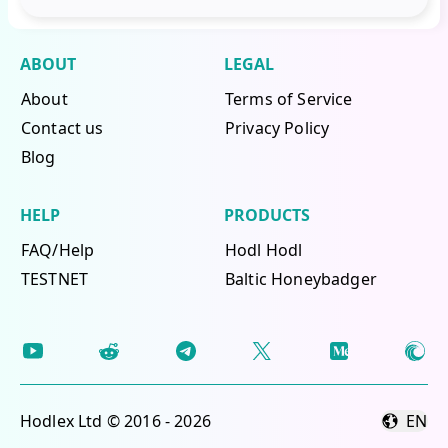
ABOUT
LEGAL
About
Terms of Service
Contact us
Privacy Policy
Blog
HELP
PRODUCTS
FAQ/Help
Hodl Hodl
TESTNET
Baltic Honeybadger
Hodlex Ltd © 2016 - 2026
EN