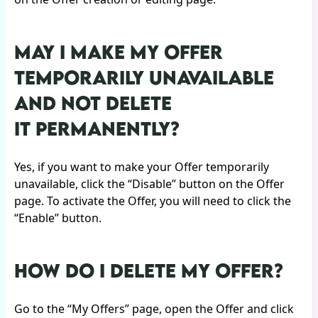
MAY I MAKE MY OFFER
TEMPORARILY UNAVAILABLE
AND NOT DELETE
IT PERMANENTLY?
Yes, if you want to make your Offer temporarily
unavailable, click the “Disable” button on the Offer
page. To activate the Offer, you will need to click the
“Enable” button.
HOW DO I DELETE MY OFFER?
Go to the “My Offers” page, open the Offer and click