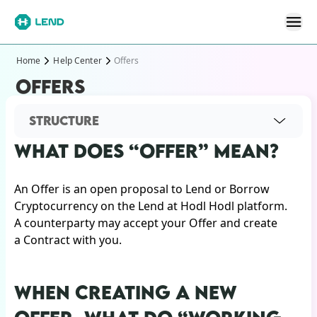
Home
Help Center
Offers
OFFERS
STRUCTURE
WHAT DOES “OFFER” MEAN?
An Offer is an open proposal to Lend or Borrow
Cryptocurrency on the Lend at Hodl Hodl platform.
A counterparty may accept your Offer and create
a Contract with you.
WHEN CREATING A NEW