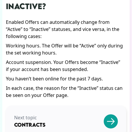
INACTIVE?
Enabled Offers can automatically change from
“Active” to “Inactive” statuses, and vice versa, in the
following cases:
Working hours. The Offer will be “Active” only during
the set working hours.
Account suspension. Your Offers become “Inactive”
if your account has been suspended.
You haven’t been online for the past 7 days.
In each case, the reason for the “Inactive” status can
be seen on your Offer page.
Next topic
CONTRACTS