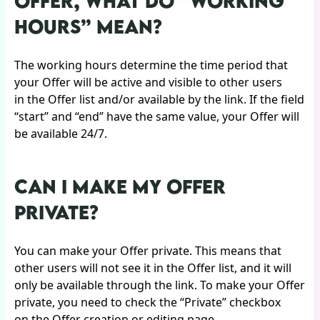
OFFER, WHAT DO “WORKING
HOURS” MEAN?
The working hours determine the time period that
your Offer will be active and visible to other users
in the Offer list and/or available by the link. If the field
“start” and “end” have the same value, your Offer will
be available 24/7.
CAN I MAKE MY OFFER
PRIVATE?
You can make your Offer private. This means that
other users will not see it in the Offer list, and it will
only be available through the link. To make your Offer
private, you need to check the “Private” checkbox
on the Offer creation or editing page.