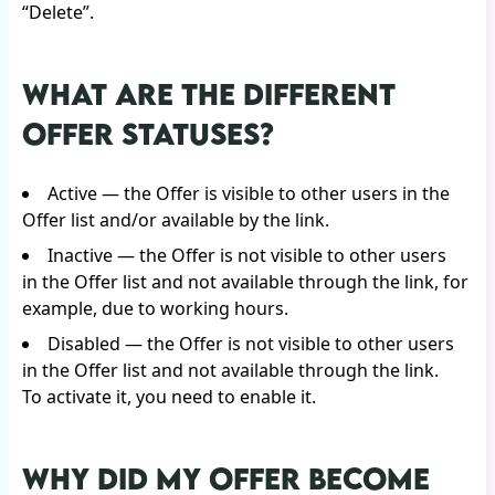
“Delete”.
WHAT ARE THE DIFFERENT
OFFER STATUSES?
Active — the Offer is visible to other users in the
Offer list and/or available by the link.
Inactive — the Offer is not visible to other users
in the Offer list and not available through the link, for
example, due to working hours.
Disabled — the Offer is not visible to other users
in the Offer list and not available through the link.
To activate it, you need to enable it.
WHY DID MY OFFER BECOME