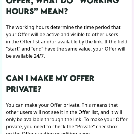
OFFER, WHAT DO “WORKING
HOURS” MEAN?
The working hours determine the time period that
your Offer will be active and visible to other users
in the Offer list and/or available by the link. If the field
“start” and “end” have the same value, your Offer will
be available 24/7.
CAN I MAKE MY OFFER
PRIVATE?
You can make your Offer private. This means that
other users will not see it in the Offer list, and it will
only be available through the link. To make your Offer
private, you need to check the “Private” checkbox
on the Offer creation or editing page.