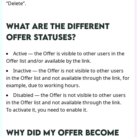
“Delete”.
WHAT ARE THE DIFFERENT
OFFER STATUSES?
Active — the Offer is visible to other users in the
Offer list and/or available by the link.
Inactive — the Offer is not visible to other users
in the Offer list and not available through the link, for
example, due to working hours.
Disabled — the Offer is not visible to other users
in the Offer list and not available through the link.
To activate it, you need to enable it.
WHY DID MY OFFER BECOME