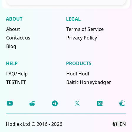
ABOUT
LEGAL
About
Terms of Service
Contact us
Privacy Policy
Blog
HELP
PRODUCTS
FAQ/Help
Hodl Hodl
TESTNET
Baltic Honeybadger
Hodlex Ltd © 2016 - 2026
EN