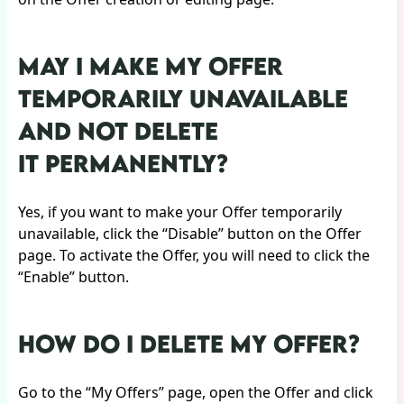
MAY I MAKE MY OFFER
TEMPORARILY UNAVAILABLE
AND NOT DELETE
IT PERMANENTLY?
Yes, if you want to make your Offer temporarily
unavailable, click the “Disable” button on the Offer
page. To activate the Offer, you will need to click the
“Enable” button.
HOW DO I DELETE MY OFFER?
Go to the “My Offers” page, open the Offer and click