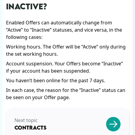
INACTIVE?
Enabled Offers can automatically change from
“Active” to “Inactive” statuses, and vice versa, in the
following cases:
Working hours. The Offer will be “Active” only during
the set working hours.
Account suspension. Your Offers become “Inactive”
if your account has been suspended.
You haven’t been online for the past 7 days.
In each case, the reason for the “Inactive” status can
be seen on your Offer page.
Next topic
CONTRACTS