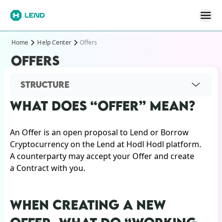
Home
Help Center
Offers
OFFERS
STRUCTURE
WHAT DOES “OFFER” MEAN?
An Offer is an open proposal to Lend or Borrow
Cryptocurrency on the Lend at Hodl Hodl platform.
A counterparty may accept your Offer and create
a Contract with you.
WHEN CREATING A NEW