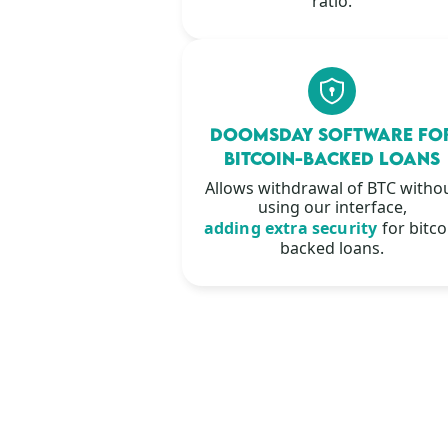
ratio.
DOOMSDAY SOFTWARE FO
BITCOIN-BACKED LOANS
Allows withdrawal of BTC witho
using our interface,
adding extra security
for bitco
backed loans.