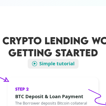
 CRYPTO LENDING WO
GETTING STARTED
Simple tutorial
STEP 2
BTC Deposit & Loan Payment
The Borrower deposits Bitcoin collateral