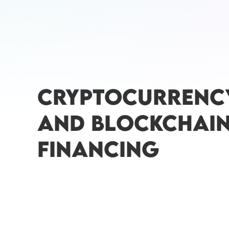
CRYPTOCURRENC
AND BLOCKCHAI
FINANCING