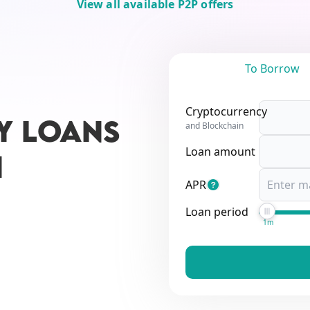
View all available P2P offers
To Borrow
Cryptocurrency
Y LOANS
and Blockchain
Loan amount
N
APR
Loan period
1m