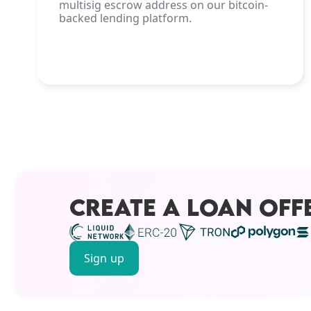
multisig escrow address on our bitcoin-
backed lending platform.
CREATE A LOAN OFF
Sign up