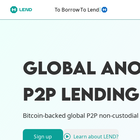
To Borrow
To Lend
GLOBAL AN
P2P LENDIN
Bitcoin-backed global P2P non-custodial
Sign up
Learn about LEND?