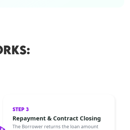
RKS:
STEP 3
Repayment & Contract Closing
The Borrower returns the loan amount