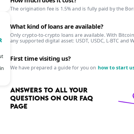
How much does it cost?
The origination fee is 1.5% and is fully paid by the Bo
What kind of loans are available?
Only crypto-to-crypto loans are available. With Bitcoin
R
any supported digital asset: USDT, USDC, L-BTC and 
ut
First time visiting us?
We have prepared a guide for you on
how to start u
in
ANSWERS TO ALL YOUR
QUESTIONS ON OUR FAQ
PAGE