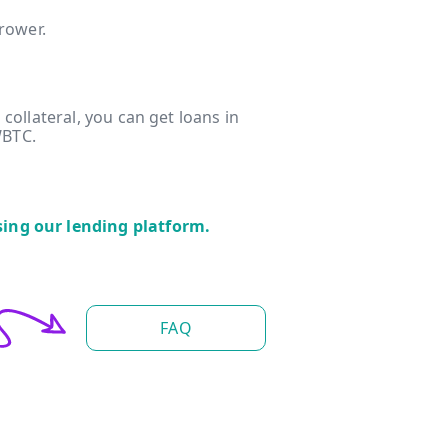
rrower.
 collateral, you can get loans in
WBTC.
sing our lending platform.
FAQ