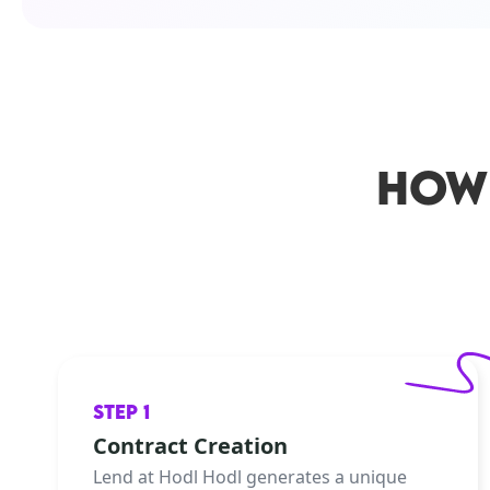
HOW
STEP 1
Contract Creation
Lend at Hodl Hodl generates a unique