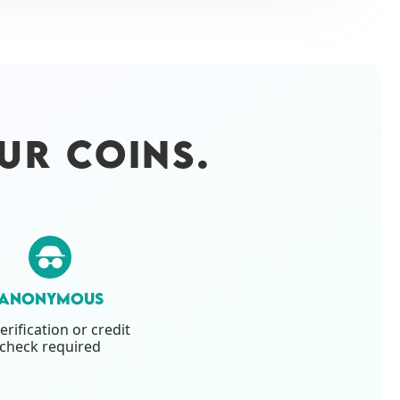
UR COINS.
ANONYMOUS
erification or credit
check required