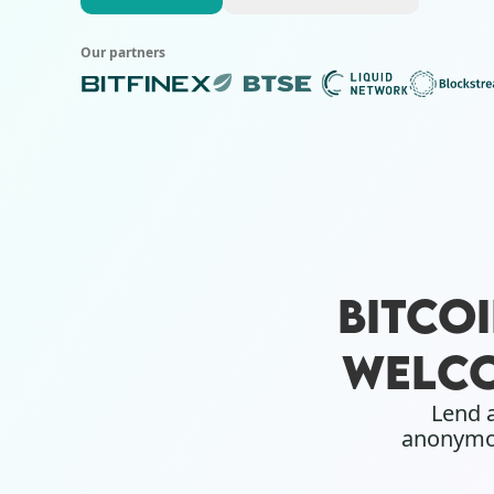
Our partners
BITCO
WELCO
Lend a
anonymou