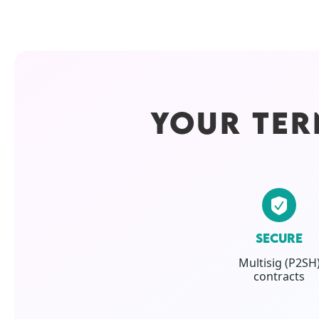
YOUR TER
SECURE
Multisig (P2SH
contracts