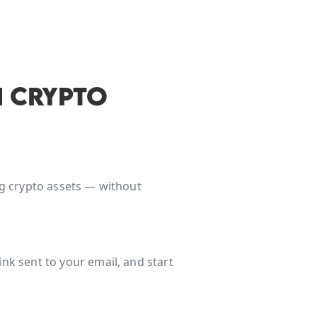
 CRYPTO
ing crypto assets — without
nk sent to your email, and start