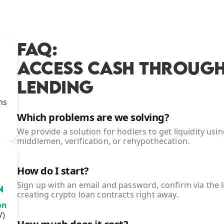
FAQ:
ACCESS CASH THROUGH
LENDING
ns
Which problems are we solving?
We provide a solution for hodlers to get liquidity us
middlemen, verification, or rehypothecation.
How do I start?
Sign up with an email and password, confirm via the li
N
creating crypto loan contracts right away.
on
V)