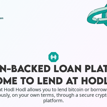
IN-BACKED LOAN PLA
ME TO LEND AT HOD
t Hodl Hodl allows you to lend bitcoin or borro
sly, on your own terms, through a secure crypt
platform.