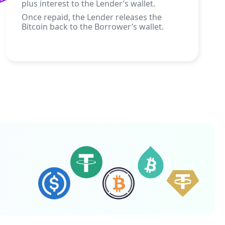
plus interest to the Lender’s wallet.
Once repaid, the Lender releases the
Bitcoin back to the Borrower’s wallet.