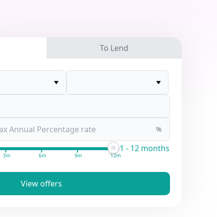
To Lend
%
1 - 12 months
3m
6m
9m
12m
View offers