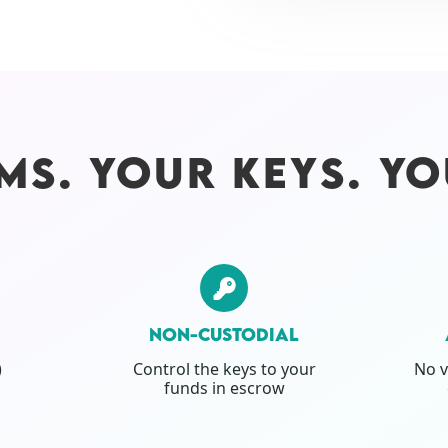
MS. YOUR KEYS. YO
NON-CUSTODIAL
)
Control the keys to your
No v
funds in escrow