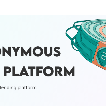
ONYMOUS
G PLATFORM
 lending platform