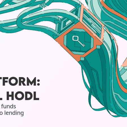
TFORM:
L HODL
w funds
o lending