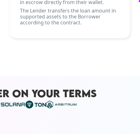
in escrow directly from their wallet.
The Lender transfers the loan amount in
supported assets to the Borrower
according to the contract.
ER ON YOUR TERMS