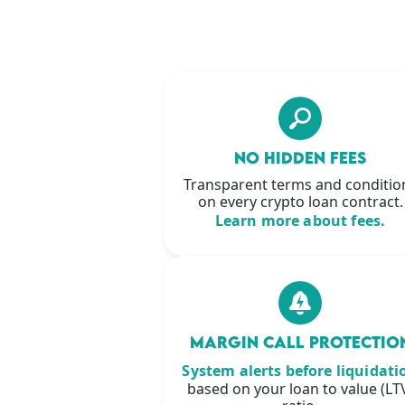
NO HIDDEN FEES
Transparent terms and conditio
on every crypto loan contract.
Learn more about fees.
MARGIN CALL PROTECTIO
System alerts before liquidati
based on your loan to value (LT