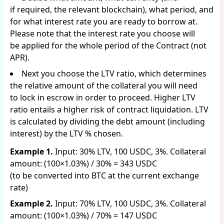
if required, the relevant blockchain), what period, and
for what interest rate you are ready to borrow at.
Please note that the interest rate you choose will
be applied for the whole period of the Contract (not
APR).
Next you choose the LTV ratio, which determines
the relative amount of the collateral you will need
to lock in escrow in order to proceed. Higher LTV
ratio entails a higher risk of contract liquidation. LTV
is calculated by dividing the debt amount (including
interest) by the LTV % chosen.
Example 1.
Input: 30% LTV, 100 USDC, 3%. Collateral
amount: (100×1.03%) / 30% = 343 USDC
(to be converted into BTC at the current exchange
rate)
Example 2.
Input: 70% LTV, 100 USDC, 3%. Collateral
amount: (100×1.03%) / 70% = 147 USDC