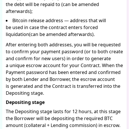
the debt will be repaid to (can be amended
afterwards);
Bitcoin release address — address that will
be used in case the contract enters forced
liquidation(can be amended afterwards).
After entering both addresses, you will be requested
to confirm your payment password (or to both create
and confirm for new users) in order to generate
a unique escrow account for your Contract. When the
Payment password has been entered and confirmed
by both Lender and Borrower, the escrow account
is generated and the Contract is transferred into the
Depositing stage.
Depositing stage
The Depositing stage lasts for 12 hours, at this stage
the Borrower will be depositing the required BTC
amount (collateral + Lending commission) in escrow.