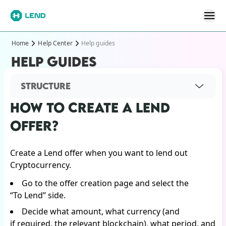
Home
Help Center
Help guides
HELP GUIDES
STRUCTURE
HOW TO CREATE A LEND
OFFER?
Create a Lend offer when you want to lend out
Cryptocurrency.
Go to the offer creation page and select the
“To Lend” side.
Decide what amount, what currency (and
if required, the relevant blockchain), what period, and