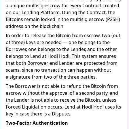
a unique multisig escrow for every Contract created
on our Lending Platform. During the Contract, the
Bitcoins remain locked in the multisig escrow (P2SH)
address on the blockchain.
In order to release the Bitcoin from escrow, two (out
of three) keys are needed — one belongs to the
Borrower, one belongs to the Lender, and the other
belongs to Lend at Hodl Hodl. This system ensures
that both Borrower and Lender are protected from
scams, since no transaction can happen without
a signature from two of the three parties.
The Borrower is not able to refund the Bitcoin from
escrow without the approval of a second party, and
the Lender is not able to receive the Bitcoin, unless
Forced Liquidation occurs. Lend at Hodl Hodl uses its
key in case there is a Dispute.
Two-Factor Authentication