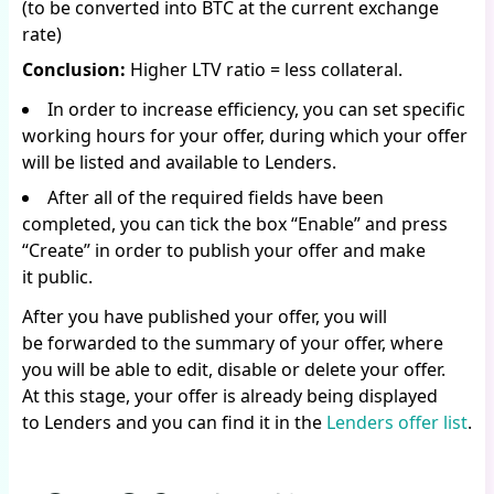
(to be converted into BTC at the current exchange
rate)
Conclusion:
Higher LTV ratio = less collateral.
In order to increase efficiency, you can set specific
working hours for your offer, during which your offer
will be listed and available to Lenders.
After all of the required fields have been
completed, you can tick the box “Enable” and press
“Create” in order to publish your offer and make
it public.
After you have published your offer, you will
be forwarded to the summary of your offer, where
you will be able to edit, disable or delete your offer.
At this stage, your offer is already being displayed
to Lenders and you can find it in the
Lenders offer list
.