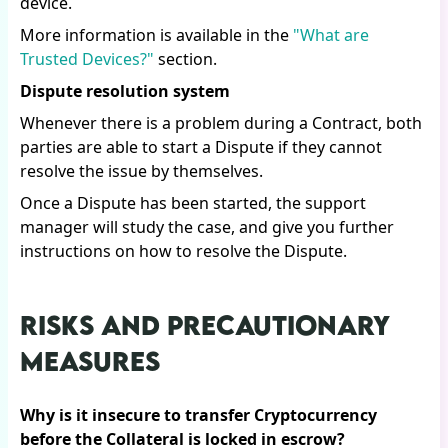
device.
More information is available in the
"What are
Trusted Devices?"
section.
Dispute resolution system
Whenever there is a problem during a Contract, both
parties are able to start a Dispute if they cannot
resolve the issue by themselves.
Once a Dispute has been started, the support
manager will study the case, and give you further
instructions on how to resolve the Dispute.
RISKS AND PRECAUTIONARY
MEASURES
Why is it insecure to transfer Cryptocurrency
before the Collateral is locked in escrow?