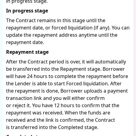
in progress stage.
In progress stage
The Contract remains in this stage until the
repayment date, or forced liquidation (if any). You can
update the repayment address anytime until the
repayment date.
Repayment stage
After the Contract period is over, it will automatically
be transferred into the Repayment stage. Borrower
will have 24 hours to complete the repayment before
the Lender is able to start Forced liquidation. After
the repayment is done, Borrower uploads a payment
transaction link and you will either confirm
or reject it. You have 12 hours to confirm that the
repayment was received. When the funds are
received and the link is confirmed, the Contract
is transferred into the Completed stage.