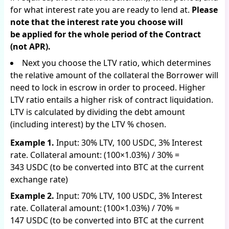
for what interest rate you are ready to lend at.
Please
note that the interest rate you choose will
be applied for the whole period of the Contract
(not APR).
Next you choose the LTV ratio, which determines
the relative amount of the collateral the Borrower will
need to lock in escrow in order to proceed. Higher
LTV ratio entails a higher risk of contract liquidation.
LTV is calculated by dividing the debt amount
(including interest) by the LTV % chosen.
Example 1.
Input: 30% LTV, 100 USDC, 3% Interest
rate. Collateral amount: (100×1.03%) / 30% =
343 USDC (to be converted into BTC at the current
exchange rate)
Example 2.
Input: 70% LTV, 100 USDC, 3% Interest
rate. Collateral amount: (100×1.03%) / 70% =
147 USDC (to be converted into BTC at the current