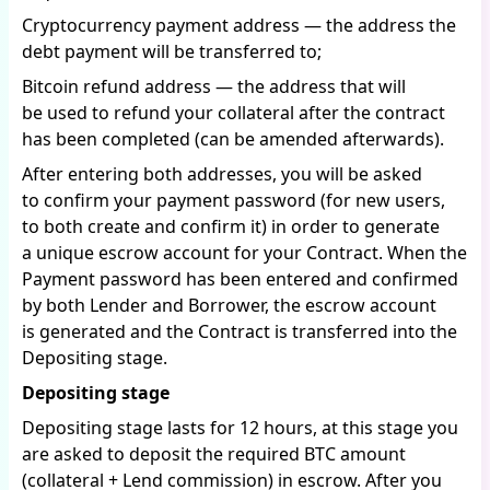
Cryptocurrency payment address — the address the
debt payment will be transferred to;
Bitcoin refund address — the address that will
be used to refund your collateral after the contract
has been completed (can be amended afterwards).
After entering both addresses, you will be asked
to confirm your payment password (for new users,
to both create and confirm it) in order to generate
a unique escrow account for your Contract. When the
Payment password has been entered and confirmed
by both Lender and Borrower, the escrow account
is generated and the Contract is transferred into the
Depositing stage.
Depositing stage
Depositing stage lasts for 12 hours, at this stage you
are asked to deposit the required BTC amount
(collateral + Lend commission) in escrow. After you