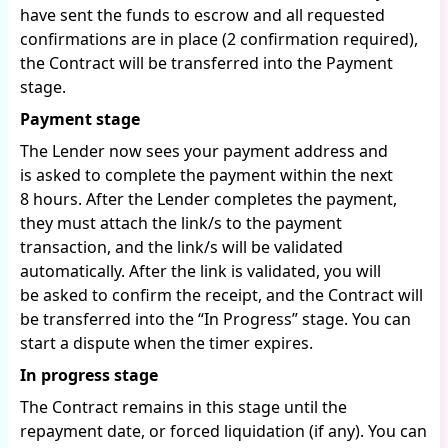
have sent the funds to escrow and all requested
confirmations are in place (2 confirmation required),
the Contract will be transferred into the Payment
stage.
Payment stage
The Lender now sees your payment address and
is asked to complete the payment within the next
8 hours. After the Lender completes the payment,
they must attach the link/s to the payment
transaction, and the link/s will be validated
automatically. After the link is validated, you will
be asked to confirm the receipt, and the Contract will
be transferred into the “In Progress” stage. You can
start a dispute when the timer expires.
In progress stage
The Contract remains in this stage until the
repayment date, or forced liquidation (if any). You can