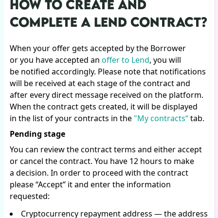
HOW TO CREATE AND
COMPLETE A LEND CONTRACT?
When your offer gets accepted by the Borrower
or you have accepted an
offer to Lend
, you will
be notified accordingly. Please note that notifications
will be received at each stage of the contract and
after every direct message received on the platform.
When the contract gets created, it will be displayed
in the list of your contracts in the
"My contracts“
tab.
Pending stage
You can review the contract terms and either accept
or cancel the contract. You have 12 hours to make
a decision. In order to proceed with the contract
please “Accept” it and enter the information
requested:
Cryptocurrency repayment address — the address