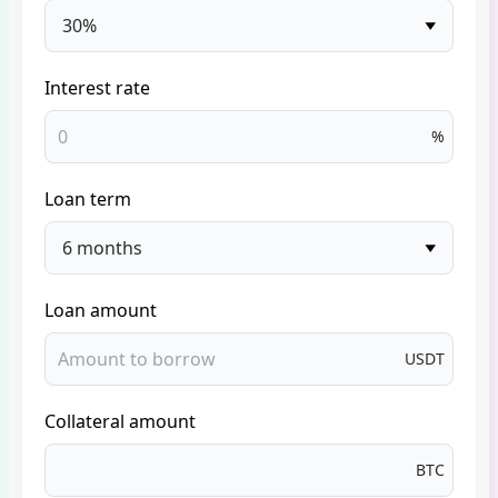
30%
Interest rate
%
Loan term
6 months
Loan amount
USDT
Collateral amount
BTC