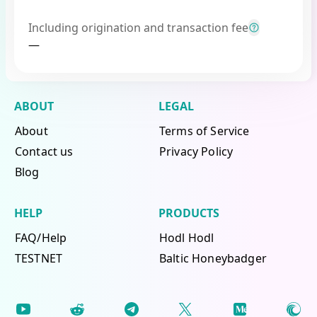
Including origination and transaction fee
—
ABOUT
LEGAL
About
Terms of Service
Contact us
Privacy Policy
Blog
HELP
PRODUCTS
FAQ/Help
Hodl Hodl
TESTNET
Baltic Honeybadger