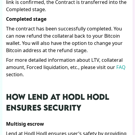
link is confirmed, the Contract is transferred into the
Completed stage.
Completed stage
The contract has been successfully completed. You
can now refund the collateral back to your Bitcoin
wallet. You will also have the option to change your
Bitcoin address at the refund stage.
For more detailed information about LTV, collateral
amount, Forced liquidation, etc., please visit our
FAQ
section.
HOW LEND AT HODL HODL
ENSURES SECURITY
Multisig escrow
Lend at Hodl Hodl ensures user’s safety by providing