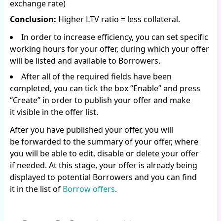
exchange rate)
Conclusion:
Higher LTV ratio = less collateral.
In order to increase efficiency, you can set specific
working hours for your offer, during which your offer
will be listed and available to Borrowers.
After all of the required fields have been
completed, you can tick the box “Enable” and press
“Create” in order to publish your offer and make
it visible in the offer list.
After you have published your offer, you will
be forwarded to the summary of your offer, where
you will be able to edit, disable or delete your offer
if needed. At this stage, your offer is already being
displayed to potential Borrowers and you can find
it in the list of
Borrow offers
.