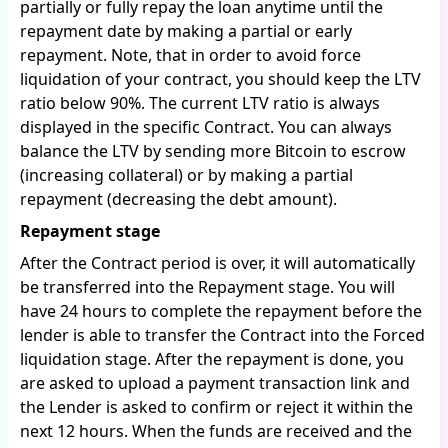
partially or fully repay the loan anytime until the
repayment date by making a partial or early
repayment. Note, that in order to avoid force
liquidation of your contract, you should keep the LTV
ratio below 90%. The current LTV ratio is always
displayed in the specific Contract. You can always
balance the LTV by sending more Bitcoin to escrow
(increasing collateral) or by making a partial
repayment (decreasing the debt amount).
Repayment stage
After the Contract period is over, it will automatically
be transferred into the Repayment stage. You will
have 24 hours to complete the repayment before the
lender is able to transfer the Contract into the Forced
liquidation stage. After the repayment is done, you
are asked to upload a payment transaction link and
the Lender is asked to confirm or reject it within the
next 12 hours. When the funds are received and the