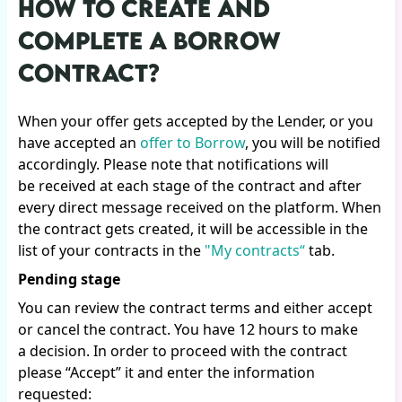
HOW TO CREATE AND
COMPLETE A BORROW
CONTRACT?
When your offer gets accepted by the Lender, or you
have accepted an
offer to Borrow
, you will be notified
accordingly. Please note that notifications will
be received at each stage of the contract and after
every direct message received on the platform. When
the contract gets created, it will be accessible in the
list of your contracts in the
"My contracts“
tab.
Pending stage
You can review the contract terms and either accept
or cancel the contract. You have 12 hours to make
a decision. In order to proceed with the contract
please “Accept” it and enter the information
requested: