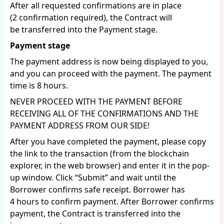
After all requested confirmations are in place
(2 confirmation required), the Contract will
be transferred into the Payment stage.
Payment stage
The payment address is now being displayed to you,
and you can proceed with the payment. The payment
time is 8 hours.
NEVER PROCEED WITH THE PAYMENT BEFORE
RECEIVING ALL OF THE CONFIRMATIONS AND THE
PAYMENT ADDRESS FROM OUR SIDE!
After you have completed the payment, please copy
the link to the transaction (from the blockchain
explorer, in the web browser) and enter it in the pop-
up window. Click “Submit” and wait until the
Borrower confirms safe receipt. Borrower has
4 hours to confirm payment. After Borrower confirms
payment, the Contract is transferred into the