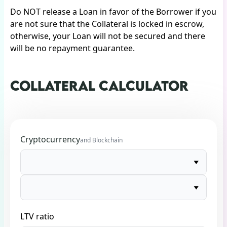
Do NOT release a Loan in favor of the Borrower if you
are not sure that the Collateral is locked in escrow,
otherwise, your Loan will not be secured and there
will be no repayment guarantee.
COLLATERAL CALCULATOR
Cryptocurrency
and Blockchain
LTV ratio