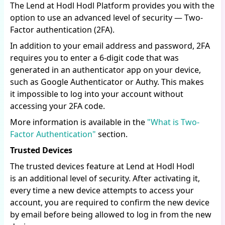
The Lend at Hodl Hodl Platform provides you with the
option to use an advanced level of security — Two-
Factor authentication (2FA).
In addition to your email address and password, 2FA
requires you to enter a 6-digit code that was
generated in an authenticator app on your device,
such as Google Authenticator or Authy. This makes
it impossible to log into your account without
accessing your 2FA code.
More information is available in the
"What is Two-
Factor Authentication"
section.
Trusted Devices
The trusted devices feature at Lend at Hodl Hodl
is an additional level of security. After activating it,
every time a new device attempts to access your
account, you are required to confirm the new device
by email before being allowed to log in from the new