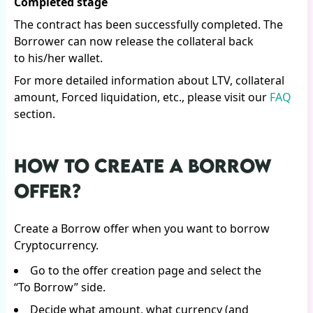
Completed stage
The contract has been successfully completed. The
Borrower can now release the collateral back
to his/her wallet.
For more detailed information about LTV, collateral
amount, Forced liquidation, etc., please visit our
FAQ
section.
HOW TO CREATE A BORROW
OFFER?
Create a Borrow offer when you want to borrow
Cryptocurrency.
Go to the offer creation page and select the
“To Borrow” side.
Decide what amount, what currency (and