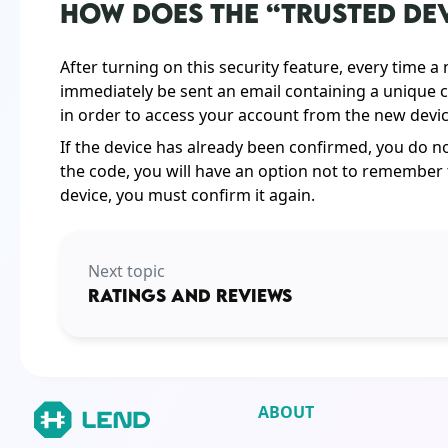
HOW DOES THE “TRUSTED DE
After turning on this security feature, every time a
immediately be sent an email containing a unique c
in order to access your account from the new device
If the device has already been confirmed, you do not
the code, you will have an option not to remember t
device, you must confirm it again.
Next topic
RATINGS AND REVIEWS
ABOUT