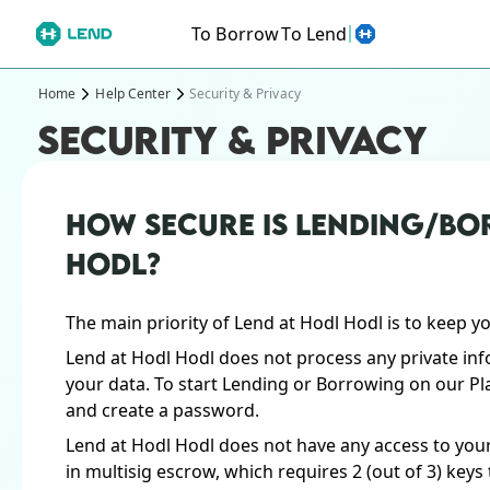
To Borrow
To Lend
Home
Help Center
Security & Privacy
SECURITY & PRIVACY
HOW SECURE IS LENDING/BO
HODL?
The main priority of Lend at Hodl Hodl is to keep y
Lend at Hodl Hodl does not process any private inf
your data. To start Lending or Borrowing on our Pl
and create a password.
Lend at Hodl Hodl does not have any access to your
in multisig escrow, which requires 2 (out of 3) key