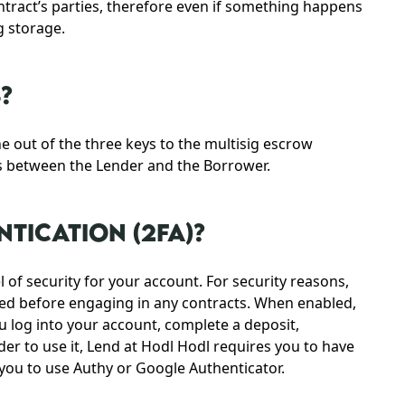
tract’s parties, therefore even if something happens
g storage.
?
e out of the three keys to the multisig escrow
ts between the Lender and the Borrower.
TICATION (2FA)?
 of security for your account. For security reasons,
led before engaging in any contracts. When enabled,
ou log into your account, complete a deposit,
er to use it, Lend at Hodl Hodl requires you to have
e you to use Authy or Google Authenticator.