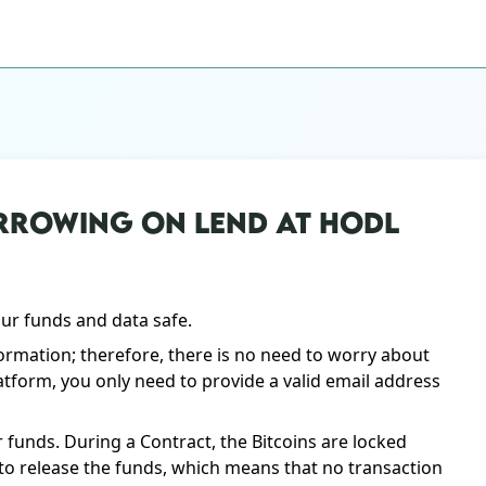
RROWING ON LEND AT HODL
our funds and data safe.
ormation; therefore, there is no need to worry about
atform, you only need to provide a valid email address
 funds. During a Contract, the Bitcoins are locked
s to release the funds, which means that no transaction