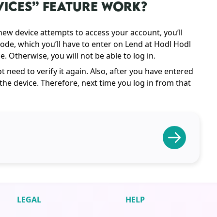
VICES” FEATURE WORK?
 new device attempts to access your account, you’ll
ode, which you’ll have to enter on Lend at Hodl Hodl
. Otherwise, you will not be able to log in.
 need to verify it again. Also, after you have entered
he device. Therefore, next time you log in from that
LEGAL
HELP