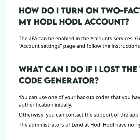
HOW DO I TURN ON TWO-FAC
MY HODL HODL ACCOUNT?
The 2FA can be enabled in the Accounts services. G
“Account settings” page and follow the instructions
WHAT CAN I DO IF I LOST T
CODE GENERATOR?
You can use one of your backup codes that you ha
authentication initially.
Otherwise, you can contact the support of the appl
The administrators of Lend at Hodl Hodl have no rig