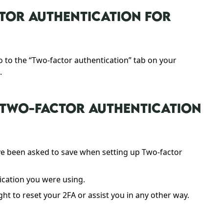
TOR AUTHENTICATION FOR
o to the “Two-factor authentication” tab on your
.
HE TWO-FACTOR AUTHENTICATION
ve been asked to save when setting up Two-factor
ication you were using.
ht to reset your 2FA or assist you in any other way.