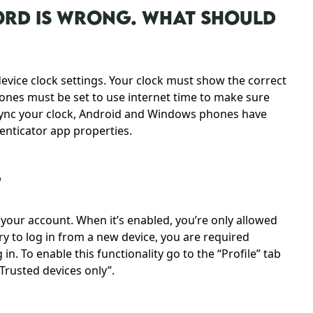
WORD IS WRONG. WHAT SHOULD
evice clock settings. Your clock must show the correct
hones must be set to use internet time to make sure
o sync your clock, Android and Windows phones have
henticator app properties.
?
r your account. When it’s enabled, you’re only allowed
ry to log in from a new device, you are required
in. To enable this functionality go to the “Profile” tab
Trusted devices only”.