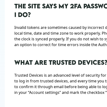
THE SITE SAYS MY 2FA PASS
I DO?
Invalid tokens are sometimes caused by incorrect d
local time, date and time zone to work properly. P
the clock is synced properly. If you do not wish t
an option to correct for time errors inside the Aut
WHAT ARE TRUSTED DEVICES
Trusted Devices is an advanced level of security fo
to log in from trusted devices, and every time you t
to confirm it through email before being able to log 
in your “Account settings” and mark the checkbox “