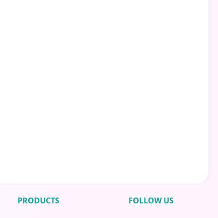
PRODUCTS
FOLLOW US