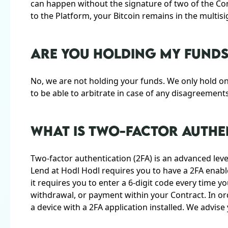
can happen without the signature of two of the Con
to the Platform, your Bitcoin remains in the multisi
ARE YOU HOLDING MY FUNDS
No, we are not holding your funds. We only hold on
to be able to arbitrate in case of any disagreemen
WHAT IS TWO-FACTOR AUTHEN
Two-factor authentication (2FA) is an advanced level
Lend at Hodl Hodl requires you to have a 2FA enab
it requires you to enter a 6-digit code every time y
withdrawal, or payment within your Contract. In ord
a device with a 2FA application installed. We advis