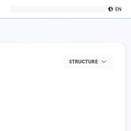
EN
STRUCTURE