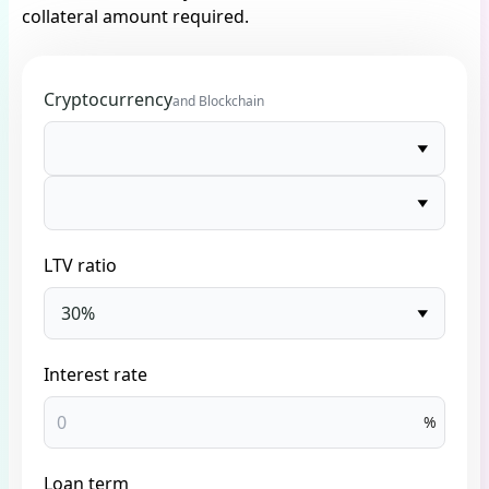
collateral amount required.
Cryptocurrency
and Blockchain
LTV ratio
30%
Interest rate
%
Loan term