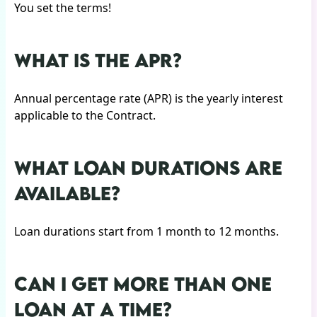
You set the terms!
WHAT IS THE APR?
Annual percentage rate (APR) is the yearly interest
applicable to the Contract.
WHAT LOAN DURATIONS ARE
AVAILABLE?
Loan durations start from 1 month to 12 months.
CAN I GET MORE THAN ONE
LOAN AT A TIME?