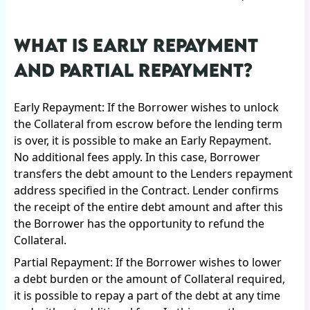
WHAT IS EARLY REPAYMENT
AND PARTIAL REPAYMENT?
Early Repayment: If the Borrower wishes to unlock
the Collateral from escrow before the lending term
is over, it is possible to make an Early Repayment.
No additional fees apply. In this case, Borrower
transfers the debt amount to the Lenders repayment
address specified in the Contract. Lender confirms
the receipt of the entire debt amount and after this
the Borrower has the opportunity to refund the
Collateral.
Partial Repayment: If the Borrower wishes to lower
a debt burden or the amount of Collateral required,
it is possible to repay a part of the debt at any time