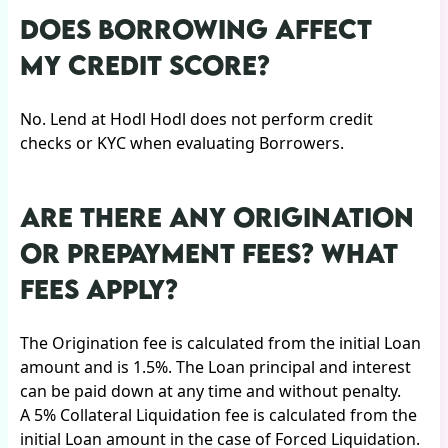
DOES BORROWING AFFECT
MY CREDIT SCORE?
No. Lend at Hodl Hodl does not perform credit
checks or KYC when evaluating Borrowers.
ARE THERE ANY ORIGINATION
OR PREPAYMENT FEES? WHAT
FEES APPLY?
The Origination fee is calculated from the initial Loan
amount and is 1.5%. The Loan principal and interest
can be paid down at any time and without penalty.
A 5% Collateral Liquidation fee is calculated from the
initial Loan amount in the case of Forced Liquidation.