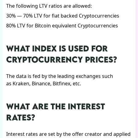
The following LTV ratios are allowed:
30% — 70% LTV for fiat backed Cryptocurrencies
80% LTV for Bitcoin equivalent Cryptocurrencies
WHAT INDEX IS USED FOR
CRYPTOCURRENCY PRICES?
The data is fed by the leading exchanges such
as Kraken, Binance, Bitfinex, etc.
WHAT ARE THE INTEREST
RATES?
Interest rates are set by the offer creator and applied