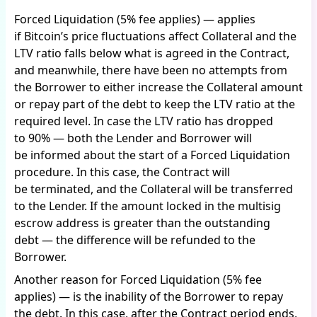
Forced Liquidation (5% fee applies) — applies
if Bitcoin’s price fluctuations affect Collateral and the
LTV ratio falls below what is agreed in the Contract,
and meanwhile, there have been no attempts from
the Borrower to either increase the Collateral amount
or repay part of the debt to keep the LTV ratio at the
required level. In case the LTV ratio has dropped
to 90% — both the Lender and Borrower will
be informed about the start of a Forced Liquidation
procedure. In this case, the Contract will
be terminated, and the Collateral will be transferred
to the Lender. If the amount locked in the multisig
escrow address is greater than the outstanding
debt — the difference will be refunded to the
Borrower.
Another reason for Forced Liquidation (5% fee
applies) — is the inability of the Borrower to repay
the debt. In this case, after the Contract period ends,