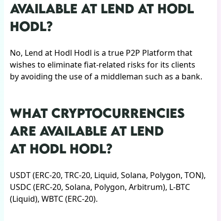
AVAILABLE AT LEND AT HODL
HODL?
No, Lend at Hodl Hodl is a true P2P Platform that
wishes to eliminate fiat-related risks for its clients
by avoiding the use of a middleman such as a bank.
WHAT CRYPTOCURRENCIES
ARE AVAILABLE AT LEND
AT HODL HODL?
USDT (ERC-20, TRC-20, Liquid, Solana, Polygon, TON),
USDC (ERC-20, Solana, Polygon, Arbitrum), L-BTC
(Liquid), WBTC (ERC-20).