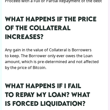
Proceed with a Full or Partial Repayment of the debt
WHAT HAPPENS IF THE PRICE
OF THE COLLATERAL
INCREASES?
Any gain in the value of Collateral is Borrowers
to keep. The Borrower only ever owes the Loan
amount, which is pre-determined and not affected
by the price of Bitcoin.
WHAT HAPPENS IF I FAIL
TO REPAY MY LOAN? WHAT
IS FORCED LIQUIDATION?