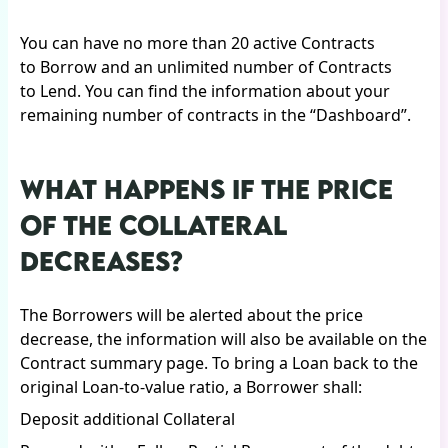
You can have no more than 20 active Contracts
to Borrow and an unlimited number of Contracts
to Lend. You can find the information about your
remaining number of contracts in the “Dashboard”.
WHAT HAPPENS IF THE PRICE
OF THE COLLATERAL
DECREASES?
The Borrowers will be alerted about the price
decrease, the information will also be available on the
Contract summary page. To bring a Loan back to the
original Loan-to-value ratio, a Borrower shall:
Deposit additional Collateral