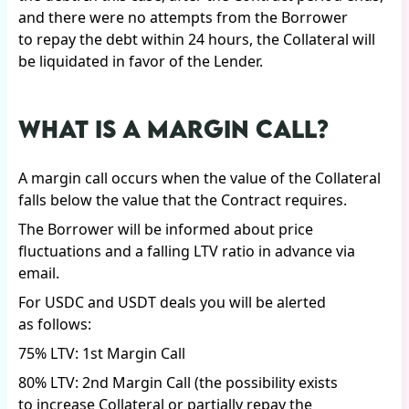
and there were no attempts from the Borrower
to repay the debt within 24 hours, the Collateral will
be liquidated in favor of the Lender.
WHAT IS A MARGIN CALL?
A margin call occurs when the value of the Collateral
falls below the value that the Contract requires.
The Borrower will be informed about price
fluctuations and a falling LTV ratio in advance via
email.
For USDC and USDT deals you will be alerted
as follows:
75% LTV: 1st Margin Call
80% LTV: 2nd Margin Call (the possibility exists
to increase Collateral or partially repay the