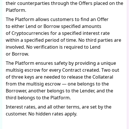
their counterparties through the Offers placed on the
Platform.
The Platform allows customers to find an Offer
to either Lend or Borrow specified amounts
of Cryptocurrencies for a specified interest rate
within a specified period of time. No third parties are
involved. No verification is required to Lend
or Borrow.
The Platform ensures safety by providing a unique
multisig escrow for every Contract created. Two out
of three keys are needed to release the Collateral
from the multisig escrow — one belongs to the
Borrower, another belongs to the Lender, and the
third belongs to the Platform.
Interest rates, and all other terms, are set by the
customer. No hidden rates apply.