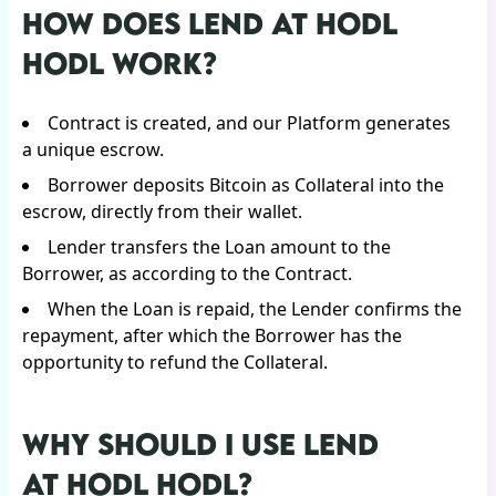
HOW DOES LEND AT HODL
HODL WORK?
Contract is created, and our Platform generates
a unique escrow.
Borrower deposits Bitcoin as Сollateral into the
escrow, directly from their wallet.
Lender transfers the Loan amount to the
Borrower, as according to the Contract.
When the Loan is repaid, the Lender confirms the
repayment, after which the Borrower has the
opportunity to refund the Collateral.
WHY SHOULD I USE LEND
AT HODL HODL?