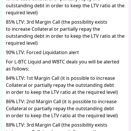
outstanding debt in order to keep the LTV ratio at the
required level)
85% LTV: 3rd Margin Call (the possibility exists
to increase Collateral or partially repay the
outstanding debt in order to keep the LTV ratio at the
required level)
90% LTV: Forced Liquidation alert
For L-BTC Liquid and WBTC deals you will be alerted
as follows:
84% LTV: 1st Margin Call (it is possible to increase
Collateral or partially repay the outstanding debt
in order to keep the LTV ratio at the required level)
86% LTV: 2nd Margin Call (it is possible to increase
Collateral or partially repay the outstanding debt
in order to keep the LTV ratio at the required level)
88% LTV: 3rd Margin Call (the possibility exists