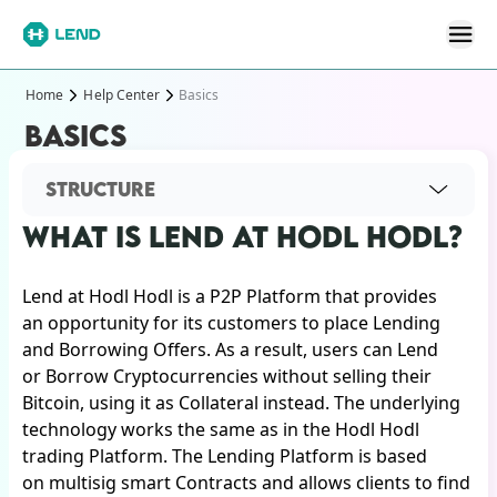
Home
Help Center
Basics
BASICS
STRUCTURE
WHAT IS LEND AT HODL HODL?
Lend at Hodl Hodl is a P2P Platform that provides
an opportunity for its customers to place Lending
and Borrowing Offers. As a result, users can Lend
or Borrow Cryptocurrencies without selling their
Bitcoin, using it as Collateral instead. The underlying
technology works the same as in the Hodl Hodl
trading Platform. The Lending Platform is based
on multisig smart Contracts and allows clients to find