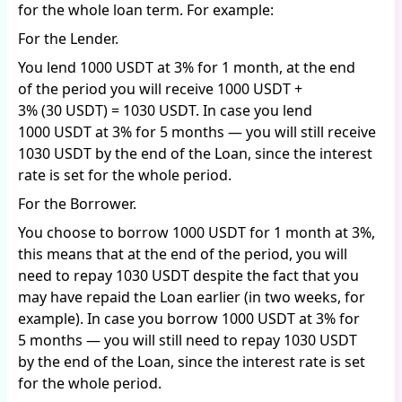
for the whole loan term. For example:
For the Lender.
You lend 1000 USDT at 3% for 1 month, at the end
of the period you will receive 1000 USDT +
3% (30 USDT) = 1030 USDT. In case you lend
1000 USDT at 3% for 5 months — you will still receive
1030 USDT by the end of the Loan, since the interest
rate is set for the whole period.
For the Borrower.
You choose to borrow 1000 USDT for 1 month at 3%,
this means that at the end of the period, you will
need to repay 1030 USDT despite the fact that you
may have repaid the Loan earlier (in two weeks, for
example). In case you borrow 1000 USDT at 3% for
5 months — you will still need to repay 1030 USDT
by the end of the Loan, since the interest rate is set
for the whole period.