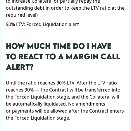
to increase Collateral or partially repay the
outstanding debt in order to keep the LTV ratio at the
required level)
90% LTV: Forced Liquidation alert
HOW MUCH TIME DO I HAVE
TO REACT TO A MARGIN CALL
ALERT?
Until the ratio reaches 90% LTV. After the LTV ratio
reaches 90% — the Contract will be transferred into
the Forced Liquidation stage, and the Collateral will
be automatically liquidated. No amendments
or payments will be allowed after the Contract enters
the Forced Liquidation stage.