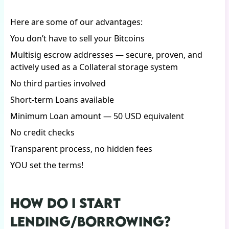
Here are some of our advantages:
You don’t have to sell your Bitcoins
Multisig escrow addresses — secure, proven, and
actively used as a Collateral storage system
No third parties involved
Short-term Loans available
Minimum Loan amount — 50 USD equivalent
No credit checks
Transparent process, no hidden fees
YOU set the terms!
HOW DO I START
LENDING/BORROWING?