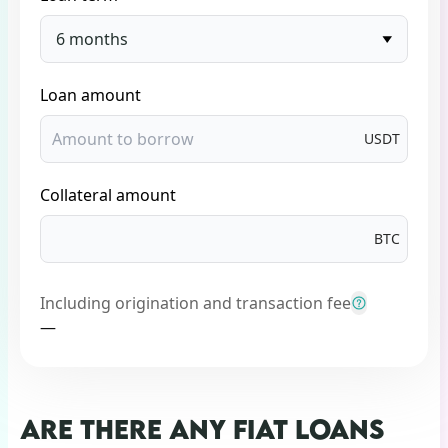
6 months
Loan amount
USDT
Collateral amount
BTC
Including origination and transaction fee
—
ARE THERE ANY FIAT LOANS