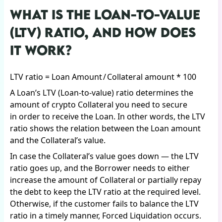
WHAT IS THE LOAN-TO-VALUE
(LTV) RATIO, AND HOW DOES
IT WORK?
LTV ratio = Loan Amount / Collateral amount * 100
A Loan’s LTV (Loan-to-value) ratio determines the
amount of crypto Collateral you need to secure
in order to receive the Loan. In other words, the LTV
ratio shows the relation between the Loan amount
and the Collateral’s value.
In case the Collateral’s value goes down — the LTV
ratio goes up, and the Borrower needs to either
increase the amount of Collateral or partially repay
the debt to keep the LTV ratio at the required level.
Otherwise, if the customer fails to balance the LTV
ratio in a timely manner, Forced Liquidation occurs.