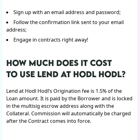
Sign up with an email address and password;
Follow the confirmation link sent to your email
address;
Engage in contracts right away!
HOW MUCH DOES IT COST
TO USE LEND AT HODL HODL?
Lend at Hodl Hodl’s Origination fee is 1.5% of the
Loan amount. It is paid by the Borrower and is locked
in the multisig escrow address along with the
Collateral. Commission will automatically be charged
after the Contract comes into force.