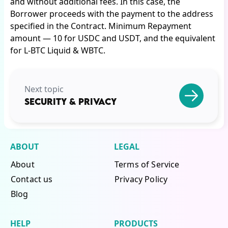
and without additional fees. In this case, the
Borrower proceeds with the payment to the address
specified in the Contract. Minimum Repayment
amount — 10 for USDC and USDT, and the equivalent
for L-BTC Liquid & WBTC.
Next topic
SECURITY & PRIVACY
ABOUT
LEGAL
About
Terms of Service
Contact us
Privacy Policy
Blog
HELP
PRODUCTS