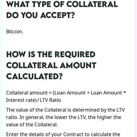
WHAT TYPE OF COLLATERAL
DO YOU ACCEPT?
Bitcoin.
HOW IS THE REQUIRED
COLLATERAL AMOUNT
CALCULATED?
Collateral amount = (Loan Amount + Loan Amount *
Interest rate) / LTV Ratio
The value of the Collateral is determined by the LTV
ratio. In general, the lower the LTV, the higher the
value of the Collateral.
Enter the details of your Contract to calculate the