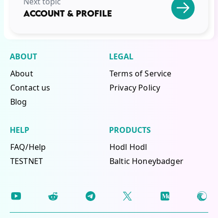
Next topic
ACCOUNT & PROFILE
ABOUT
LEGAL
About
Terms of Service
Contact us
Privacy Policy
Blog
HELP
PRODUCTS
FAQ/Help
Hodl Hodl
TESTNET
Baltic Honeybadger