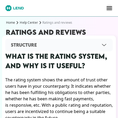
Home
Help Center
Ratings and reviews
RATINGS AND REVIEWS
STRUCTURE
WHAT IS THE RATING SYSTEM,
AND WHY IS IT USEFUL?
The rating system shows the amount of trust other
users have in your counterparty. It indicates whether
he has been fulfilling his obligations to other parties,
whether he has been making fast payments,
is responsive, etc. With a public rating and reputation,
users are incentivized to continue being a suitable
counterparty in the future.