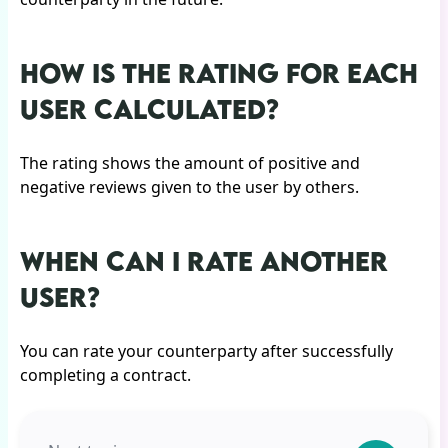
HOW IS THE RATING FOR EACH
USER CALCULATED?
The rating shows the amount of positive and
negative reviews given to the user by others.
WHEN CAN I RATE ANOTHER
USER?
You can rate your counterparty after successfully
completing a contract.