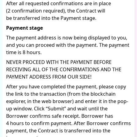
After all requested confirmations are in place
(2 confirmation required), the Contract will
be transferred into the Payment stage.
Payment stage
The payment address is now being displayed to you,
and you can proceed with the payment. The payment
time is 8 hours.
NEVER PROCEED WITH THE PAYMENT BEFORE
RECEIVING ALL OF THE CONFIRMATIONS AND THE
PAYMENT ADDRESS FROM OUR SIDE!
After you have completed the payment, please copy
the link to the transaction (from the blockchain
explorer, in the web browser) and enter it in the pop-
up window. Click “Submit” and wait until the
Borrower confirms safe receipt. Borrower has
4 hours to confirm payment. After Borrower confirms
payment, the Contract is transferred into the