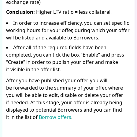
exchange rate)
Conclusion:
Higher LTV ratio = less collateral.
In order to increase efficiency, you can set specific
working hours for your offer, during which your offer
will be listed and available to Borrowers.
After all of the required fields have been
completed, you can tick the box “Enable” and press
“Create” in order to publish your offer and make
it visible in the offer list.
After you have published your offer, you will
be forwarded to the summary of your offer, where
you will be able to edit, disable or delete your offer
if needed. At this stage, your offer is already being
displayed to potential Borrowers and you can find
it in the list of
Borrow offers
.