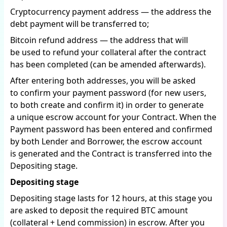
Cryptocurrency payment address — the address the
debt payment will be transferred to;
Bitcoin refund address — the address that will
be used to refund your collateral after the contract
has been completed (can be amended afterwards).
After entering both addresses, you will be asked
to confirm your payment password (for new users,
to both create and confirm it) in order to generate
a unique escrow account for your Contract. When the
Payment password has been entered and confirmed
by both Lender and Borrower, the escrow account
is generated and the Contract is transferred into the
Depositing stage.
Depositing stage
Depositing stage lasts for 12 hours, at this stage you
are asked to deposit the required BTC amount
(collateral + Lend commission) in escrow. After you