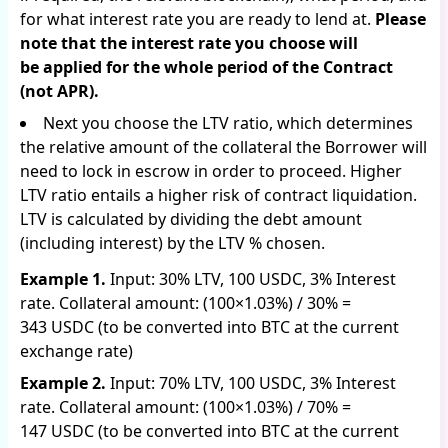
for what interest rate you are ready to lend at.
Please
note that the interest rate you choose will
be applied for the whole period of the Contract
(not APR).
Next you choose the LTV ratio, which determines
the relative amount of the collateral the Borrower will
need to lock in escrow in order to proceed. Higher
LTV ratio entails a higher risk of contract liquidation.
LTV is calculated by dividing the debt amount
(including interest) by the LTV % chosen.
Example 1.
Input: 30% LTV, 100 USDC, 3% Interest
rate. Collateral amount: (100×1.03%) / 30% =
343 USDC (to be converted into BTC at the current
exchange rate)
Example 2.
Input: 70% LTV, 100 USDC, 3% Interest
rate. Collateral amount: (100×1.03%) / 70% =
147 USDC (to be converted into BTC at the current