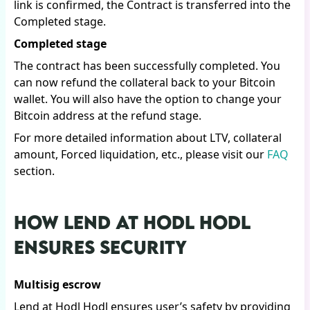
link is confirmed, the Contract is transferred into the
Completed stage.
Completed stage
The contract has been successfully completed. You
can now refund the collateral back to your Bitcoin
wallet. You will also have the option to change your
Bitcoin address at the refund stage.
For more detailed information about LTV, collateral
amount, Forced liquidation, etc., please visit our
FAQ
section.
HOW LEND AT HODL HODL
ENSURES SECURITY
Multisig escrow
Lend at Hodl Hodl ensures user’s safety by providing