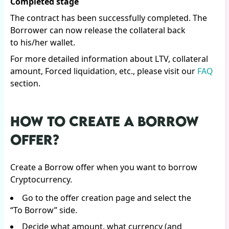
Completed stage
The contract has been successfully completed. The
Borrower can now release the collateral back
to his/her wallet.
For more detailed information about LTV, collateral
amount, Forced liquidation, etc., please visit our
FAQ
section.
HOW TO CREATE A BORROW
OFFER?
Create a Borrow offer when you want to borrow
Cryptocurrency.
Go to the offer creation page and select the
“To Borrow” side.
Decide what amount, what currency (and