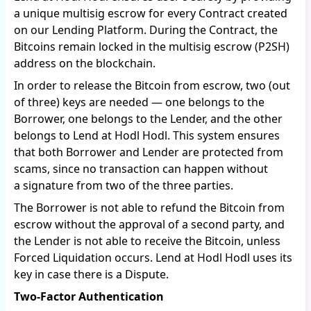
a unique multisig escrow for every Contract created
on our Lending Platform. During the Contract, the
Bitcoins remain locked in the multisig escrow (P2SH)
address on the blockchain.
In order to release the Bitcoin from escrow, two (out
of three) keys are needed — one belongs to the
Borrower, one belongs to the Lender, and the other
belongs to Lend at Hodl Hodl. This system ensures
that both Borrower and Lender are protected from
scams, since no transaction can happen without
a signature from two of the three parties.
The Borrower is not able to refund the Bitcoin from
escrow without the approval of a second party, and
the Lender is not able to receive the Bitcoin, unless
Forced Liquidation occurs. Lend at Hodl Hodl uses its
key in case there is a Dispute.
Two-Factor Authentication