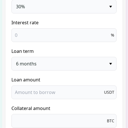
30%
Interest rate
%
Loan term
6 months
Loan amount
USDT
Collateral amount
BTC