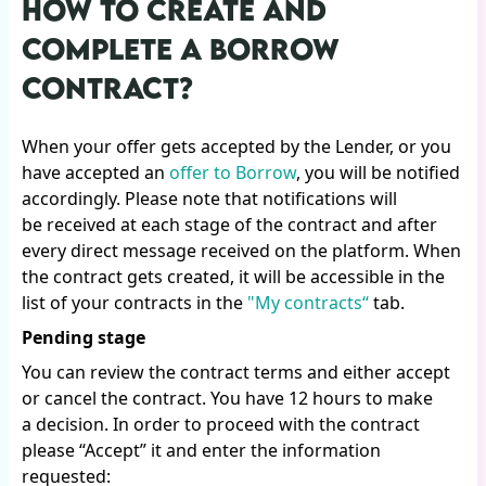
HOW TO CREATE AND
COMPLETE A BORROW
CONTRACT?
When your offer gets accepted by the Lender, or you
have accepted an
offer to Borrow
, you will be notified
accordingly. Please note that notifications will
be received at each stage of the contract and after
every direct message received on the platform. When
the contract gets created, it will be accessible in the
list of your contracts in the
"My contracts“
tab.
Pending stage
You can review the contract terms and either accept
or cancel the contract. You have 12 hours to make
a decision. In order to proceed with the contract
please “Accept” it and enter the information
requested: