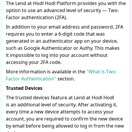
The Lend at Hodl Hodl Platform provides you with the
option to use an advanced level of security — Two-
Factor authentication (2FA).
In addition to your email address and password, 2FA
requires you to enter a 6-digit code that was
generated in an authenticator app on your device,
such as Google Authenticator or Authy. This makes
it impossible to log into your account without
accessing your 2FA code.
More information is available in the
"What is Two-
Factor Authentication"
section.
Trusted Devices
The trusted devices feature at Lend at Hodl Hodl
is an additional level of security. After activating it,
every time a new device attempts to access your
account, you are required to confirm the new device
by email before being allowed to log in from the new