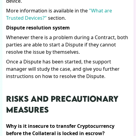
device.
More information is available in the
"What are
Trusted Devices?"
section.
Dispute resolution system
Whenever there is a problem during a Contract, both
parties are able to start a Dispute if they cannot
resolve the issue by themselves.
Once a Dispute has been started, the support
manager will study the case, and give you further
instructions on how to resolve the Dispute.
RISKS AND PRECAUTIONARY
MEASURES
Why is it insecure to transfer Cryptocurrency
before the Collateral is locked in escrow?