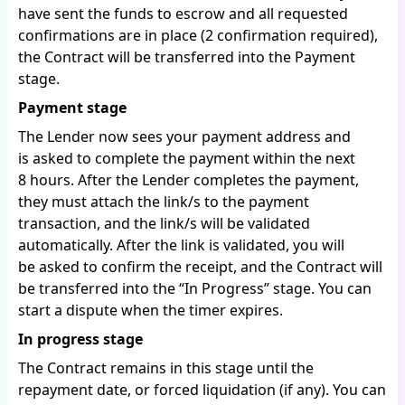
have sent the funds to escrow and all requested
confirmations are in place (2 confirmation required),
the Contract will be transferred into the Payment
stage.
Payment stage
The Lender now sees your payment address and
is asked to complete the payment within the next
8 hours. After the Lender completes the payment,
they must attach the link/s to the payment
transaction, and the link/s will be validated
automatically. After the link is validated, you will
be asked to confirm the receipt, and the Contract will
be transferred into the “In Progress” stage. You can
start a dispute when the timer expires.
In progress stage
The Contract remains in this stage until the
repayment date, or forced liquidation (if any). You can