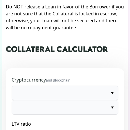
Do NOT release a Loan in favor of the Borrower if you
are not sure that the Collateral is locked in escrow,
otherwise, your Loan will not be secured and there
will be no repayment guarantee.
COLLATERAL CALCULATOR
Cryptocurrency
and Blockchain
LTV ratio