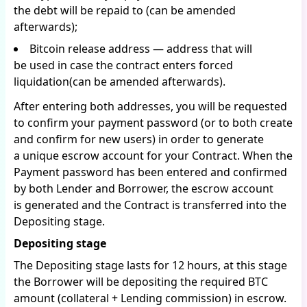
the debt will be repaid to (can be amended
afterwards);
Bitcoin release address — address that will
be used in case the contract enters forced
liquidation(can be amended afterwards).
After entering both addresses, you will be requested
to confirm your payment password (or to both create
and confirm for new users) in order to generate
a unique escrow account for your Contract. When the
Payment password has been entered and confirmed
by both Lender and Borrower, the escrow account
is generated and the Contract is transferred into the
Depositing stage.
Depositing stage
The Depositing stage lasts for 12 hours, at this stage
the Borrower will be depositing the required BTC
amount (collateral + Lending commission) in escrow.