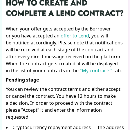
HOW TO CREATE AND
COMPLETE A LEND CONTRACT?
When your offer gets accepted by the Borrower
or you have accepted an
offer to Lend
, you will
be notified accordingly. Please note that notifications
will be received at each stage of the contract and
after every direct message received on the platform.
When the contract gets created, it will be displayed
in the list of your contracts in the
"My contracts“
tab.
Pending stage
You can review the contract terms and either accept
or cancel the contract. You have 12 hours to make
a decision. In order to proceed with the contract
please “Accept” it and enter the information
requested:
Cryptocurrency repayment address — the address