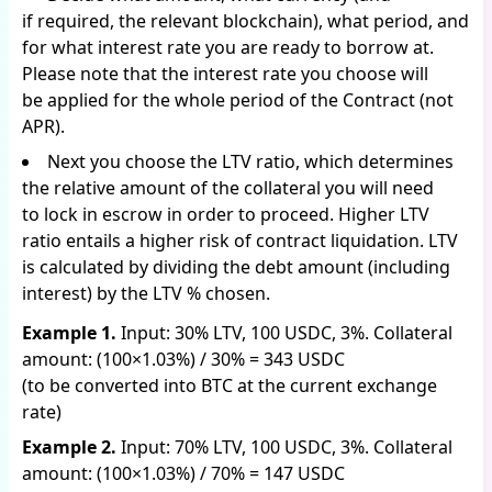
if required, the relevant blockchain), what period, and
for what interest rate you are ready to borrow at.
Please note that the interest rate you choose will
be applied for the whole period of the Contract (not
APR).
Next you choose the LTV ratio, which determines
the relative amount of the collateral you will need
to lock in escrow in order to proceed. Higher LTV
ratio entails a higher risk of contract liquidation. LTV
is calculated by dividing the debt amount (including
interest) by the LTV % chosen.
Example 1.
Input: 30% LTV, 100 USDC, 3%. Collateral
amount: (100×1.03%) / 30% = 343 USDC
(to be converted into BTC at the current exchange
rate)
Example 2.
Input: 70% LTV, 100 USDC, 3%. Collateral
amount: (100×1.03%) / 70% = 147 USDC