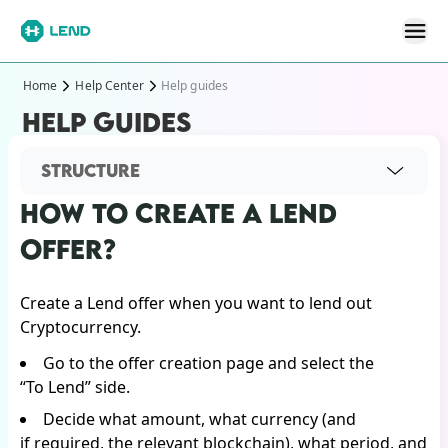
Home
Help Center
Help guides
HELP GUIDES
STRUCTURE
HOW TO CREATE A LEND
OFFER?
Create a Lend offer when you want to lend out
Cryptocurrency.
Go to the offer creation page and select the
“To Lend” side.
Decide what amount, what currency (and
if required, the relevant blockchain), what period, and