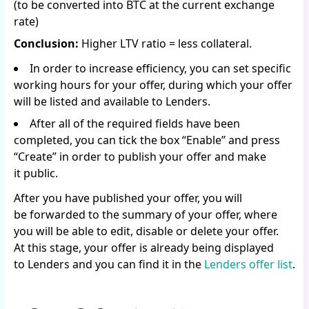
(to be converted into BTC at the current exchange
rate)
Conclusion:
Higher LTV ratio = less collateral.
In order to increase efficiency, you can set specific
working hours for your offer, during which your offer
will be listed and available to Lenders.
After all of the required fields have been
completed, you can tick the box “Enable” and press
“Create” in order to publish your offer and make
it public.
After you have published your offer, you will
be forwarded to the summary of your offer, where
you will be able to edit, disable or delete your offer.
At this stage, your offer is already being displayed
to Lenders and you can find it in the
Lenders offer list
.