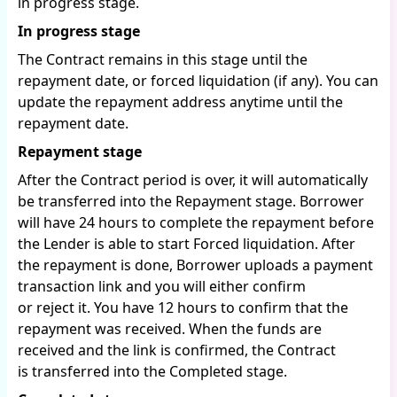
in progress stage.
In progress stage
The Contract remains in this stage until the
repayment date, or forced liquidation (if any). You can
update the repayment address anytime until the
repayment date.
Repayment stage
After the Contract period is over, it will automatically
be transferred into the Repayment stage. Borrower
will have 24 hours to complete the repayment before
the Lender is able to start Forced liquidation. After
the repayment is done, Borrower uploads a payment
transaction link and you will either confirm
or reject it. You have 12 hours to confirm that the
repayment was received. When the funds are
received and the link is confirmed, the Contract
is transferred into the Completed stage.