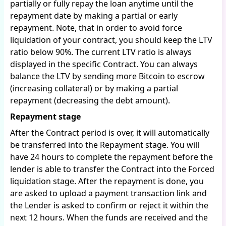
partially or fully repay the loan anytime until the
repayment date by making a partial or early
repayment. Note, that in order to avoid force
liquidation of your contract, you should keep the LTV
ratio below 90%. The current LTV ratio is always
displayed in the specific Contract. You can always
balance the LTV by sending more Bitcoin to escrow
(increasing collateral) or by making a partial
repayment (decreasing the debt amount).
Repayment stage
After the Contract period is over, it will automatically
be transferred into the Repayment stage. You will
have 24 hours to complete the repayment before the
lender is able to transfer the Contract into the Forced
liquidation stage. After the repayment is done, you
are asked to upload a payment transaction link and
the Lender is asked to confirm or reject it within the
next 12 hours. When the funds are received and the