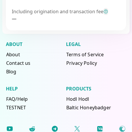
Including origination and transaction fee
—
ABOUT
LEGAL
About
Terms of Service
Contact us
Privacy Policy
Blog
HELP
PRODUCTS
FAQ/Help
Hodl Hodl
TESTNET
Baltic Honeybadger