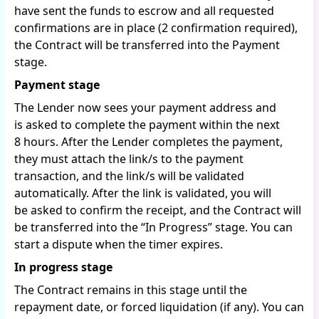
have sent the funds to escrow and all requested
confirmations are in place (2 confirmation required),
the Contract will be transferred into the Payment
stage.
Payment stage
The Lender now sees your payment address and
is asked to complete the payment within the next
8 hours. After the Lender completes the payment,
they must attach the link/s to the payment
transaction, and the link/s will be validated
automatically. After the link is validated, you will
be asked to confirm the receipt, and the Contract will
be transferred into the “In Progress” stage. You can
start a dispute when the timer expires.
In progress stage
The Contract remains in this stage until the
repayment date, or forced liquidation (if any). You can