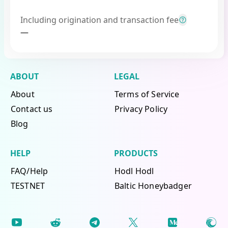
Including origination and transaction fee
—
ABOUT
LEGAL
About
Terms of Service
Contact us
Privacy Policy
Blog
HELP
PRODUCTS
FAQ/Help
Hodl Hodl
TESTNET
Baltic Honeybadger