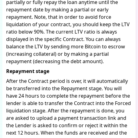
partially or fully repay the loan anytime until the
repayment date by making a partial or early
repayment. Note, that in order to avoid force
liquidation of your contract, you should keep the LTV
ratio below 90%. The current LTV ratio is always
displayed in the specific Contract. You can always
balance the LTV by sending more Bitcoin to escrow
(increasing collateral) or by making a partial
repayment (decreasing the debt amount).
Repayment stage
After the Contract period is over, it will automatically
be transferred into the Repayment stage. You will
have 24 hours to complete the repayment before the
lender is able to transfer the Contract into the Forced
liquidation stage. After the repayment is done, you
are asked to upload a payment transaction link and
the Lender is asked to confirm or reject it within the
next 12 hours. When the funds are received and the