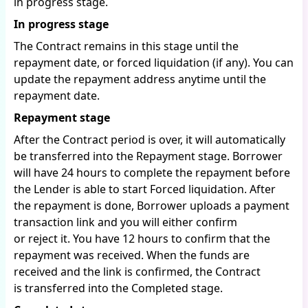
in progress stage.
In progress stage
The Contract remains in this stage until the
repayment date, or forced liquidation (if any). You can
update the repayment address anytime until the
repayment date.
Repayment stage
After the Contract period is over, it will automatically
be transferred into the Repayment stage. Borrower
will have 24 hours to complete the repayment before
the Lender is able to start Forced liquidation. After
the repayment is done, Borrower uploads a payment
transaction link and you will either confirm
or reject it. You have 12 hours to confirm that the
repayment was received. When the funds are
received and the link is confirmed, the Contract
is transferred into the Completed stage.