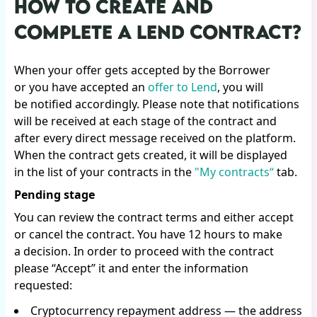
HOW TO CREATE AND
COMPLETE A LEND CONTRACT?
When your offer gets accepted by the Borrower
or you have accepted an
offer to Lend
, you will
be notified accordingly. Please note that notifications
will be received at each stage of the contract and
after every direct message received on the platform.
When the contract gets created, it will be displayed
in the list of your contracts in the
"My contracts“
tab.
Pending stage
You can review the contract terms and either accept
or cancel the contract. You have 12 hours to make
a decision. In order to proceed with the contract
please “Accept” it and enter the information
requested:
Cryptocurrency repayment address — the address