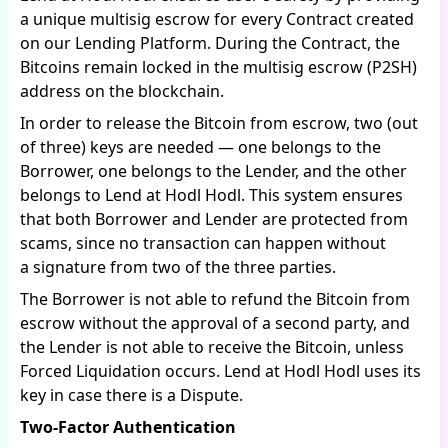
a unique multisig escrow for every Contract created
on our Lending Platform. During the Contract, the
Bitcoins remain locked in the multisig escrow (P2SH)
address on the blockchain.
In order to release the Bitcoin from escrow, two (out
of three) keys are needed — one belongs to the
Borrower, one belongs to the Lender, and the other
belongs to Lend at Hodl Hodl. This system ensures
that both Borrower and Lender are protected from
scams, since no transaction can happen without
a signature from two of the three parties.
The Borrower is not able to refund the Bitcoin from
escrow without the approval of a second party, and
the Lender is not able to receive the Bitcoin, unless
Forced Liquidation occurs. Lend at Hodl Hodl uses its
key in case there is a Dispute.
Two-Factor Authentication