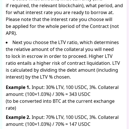
if required, the relevant blockchain), what period, and
for what interest rate you are ready to borrow at.
Please note that the interest rate you choose will
be applied for the whole period of the Contract (not
APR).
Next you choose the LTV ratio, which determines
the relative amount of the collateral you will need
to lock in escrow in order to proceed. Higher LTV
ratio entails a higher risk of contract liquidation. LTV
is calculated by dividing the debt amount (including
interest) by the LTV % chosen.
Example 1.
Input: 30% LTV, 100 USDC, 3%. Collateral
amount: (100×1.03%) / 30% = 343 USDC
(to be converted into BTC at the current exchange
rate)
Example 2.
Input: 70% LTV, 100 USDC, 3%. Collateral
amount: (100×1.03%) / 70% = 147 USDC