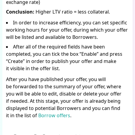
exchange rate)
Conclusion:
Higher LTV ratio = less collateral.
In order to increase efficiency, you can set specific
working hours for your offer, during which your offer
will be listed and available to Borrowers.
After all of the required fields have been
completed, you can tick the box “Enable” and press
“Create” in order to publish your offer and make
it visible in the offer list.
After you have published your offer, you will
be forwarded to the summary of your offer, where
you will be able to edit, disable or delete your offer
if needed. At this stage, your offer is already being
displayed to potential Borrowers and you can find
it in the list of
Borrow offers
.