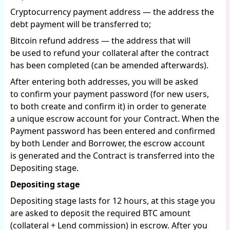
Cryptocurrency payment address — the address the
debt payment will be transferred to;
Bitcoin refund address — the address that will
be used to refund your collateral after the contract
has been completed (can be amended afterwards).
After entering both addresses, you will be asked
to confirm your payment password (for new users,
to both create and confirm it) in order to generate
a unique escrow account for your Contract. When the
Payment password has been entered and confirmed
by both Lender and Borrower, the escrow account
is generated and the Contract is transferred into the
Depositing stage.
Depositing stage
Depositing stage lasts for 12 hours, at this stage you
are asked to deposit the required BTC amount
(collateral + Lend commission) in escrow. After you