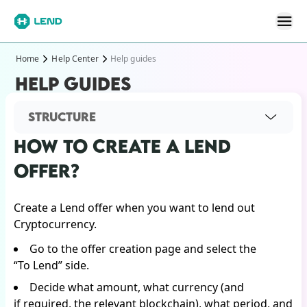
Home
Help Center
Help guides
HELP GUIDES
STRUCTURE
HOW TO CREATE A LEND
OFFER?
Create a Lend offer when you want to lend out
Cryptocurrency.
Go to the offer creation page and select the
“To Lend” side.
Decide what amount, what currency (and
if required, the relevant blockchain), what period, and