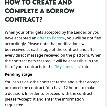
HOW TO CREATE AND
COMPLETE A BORROW
CONTRACT?
When your offer gets accepted by the Lender, or you
have accepted an
offer to Borrow
, you will be notified
accordingly. Please note that notifications will
be received at each stage of the contract and after
every direct message received on the platform. When
the contract gets created, it will be accessible in the
list of your contracts in the
"My contracts“
tab.
Pending stage
You can review the contract terms and either accept
or cancel the contract. You have 12 hours to make
a decision. In order to proceed with the contract
please “Accept” it and enter the information
requested: