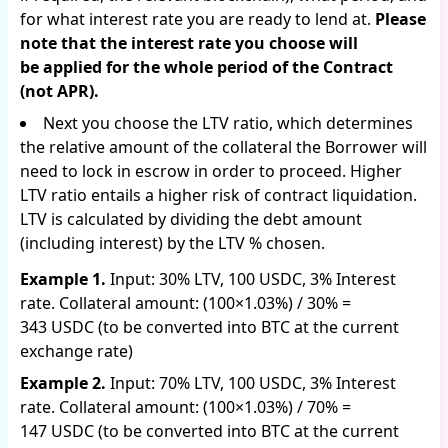
for what interest rate you are ready to lend at.
Please
note that the interest rate you choose will
be applied for the whole period of the Contract
(not APR).
Next you choose the LTV ratio, which determines
the relative amount of the collateral the Borrower will
need to lock in escrow in order to proceed. Higher
LTV ratio entails a higher risk of contract liquidation.
LTV is calculated by dividing the debt amount
(including interest) by the LTV % chosen.
Example 1.
Input: 30% LTV, 100 USDC, 3% Interest
rate. Collateral amount: (100×1.03%) / 30% =
343 USDC (to be converted into BTC at the current
exchange rate)
Example 2.
Input: 70% LTV, 100 USDC, 3% Interest
rate. Collateral amount: (100×1.03%) / 70% =
147 USDC (to be converted into BTC at the current