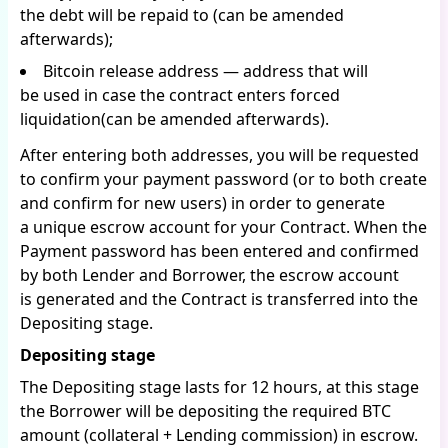
the debt will be repaid to (can be amended
afterwards);
Bitcoin release address — address that will
be used in case the contract enters forced
liquidation(can be amended afterwards).
After entering both addresses, you will be requested
to confirm your payment password (or to both create
and confirm for new users) in order to generate
a unique escrow account for your Contract. When the
Payment password has been entered and confirmed
by both Lender and Borrower, the escrow account
is generated and the Contract is transferred into the
Depositing stage.
Depositing stage
The Depositing stage lasts for 12 hours, at this stage
the Borrower will be depositing the required BTC
amount (collateral + Lending commission) in escrow.