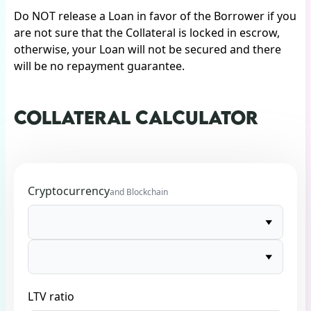
Do NOT release a Loan in favor of the Borrower if you
are not sure that the Collateral is locked in escrow,
otherwise, your Loan will not be secured and there
will be no repayment guarantee.
COLLATERAL CALCULATOR
Cryptocurrency
and Blockchain
LTV ratio