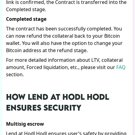
link is confirmed, the Contract is transferred into the
Completed stage.
Completed stage
The contract has been successfully completed. You
can now refund the collateral back to your Bitcoin
wallet. You will also have the option to change your
Bitcoin address at the refund stage.
For more detailed information about LTV, collateral
amount, Forced liquidation, etc., please visit our
FAQ
section.
HOW LEND AT HODL HODL
ENSURES SECURITY
Multisig escrow
Lend at Hodl Hodl ensures user’s safety by providing