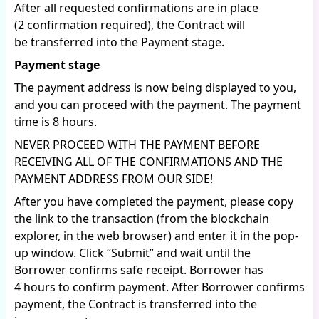
After all requested confirmations are in place
(2 confirmation required), the Contract will
be transferred into the Payment stage.
Payment stage
The payment address is now being displayed to you,
and you can proceed with the payment. The payment
time is 8 hours.
NEVER PROCEED WITH THE PAYMENT BEFORE
RECEIVING ALL OF THE CONFIRMATIONS AND THE
PAYMENT ADDRESS FROM OUR SIDE!
After you have completed the payment, please copy
the link to the transaction (from the blockchain
explorer, in the web browser) and enter it in the pop-
up window. Click “Submit” and wait until the
Borrower confirms safe receipt. Borrower has
4 hours to confirm payment. After Borrower confirms
payment, the Contract is transferred into the