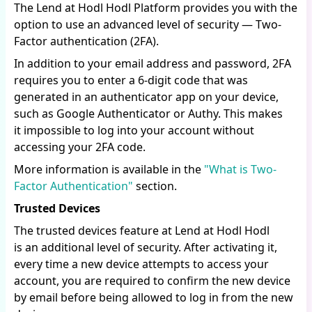
The Lend at Hodl Hodl Platform provides you with the
option to use an advanced level of security — Two-
Factor authentication (2FA).
In addition to your email address and password, 2FA
requires you to enter a 6-digit code that was
generated in an authenticator app on your device,
such as Google Authenticator or Authy. This makes
it impossible to log into your account without
accessing your 2FA code.
More information is available in the
"What is Two-
Factor Authentication"
section.
Trusted Devices
The trusted devices feature at Lend at Hodl Hodl
is an additional level of security. After activating it,
every time a new device attempts to access your
account, you are required to confirm the new device
by email before being allowed to log in from the new