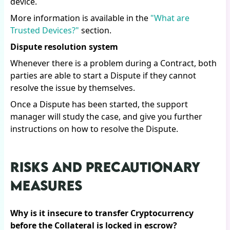
device.
More information is available in the
"What are
Trusted Devices?"
section.
Dispute resolution system
Whenever there is a problem during a Contract, both
parties are able to start a Dispute if they cannot
resolve the issue by themselves.
Once a Dispute has been started, the support
manager will study the case, and give you further
instructions on how to resolve the Dispute.
RISKS AND PRECAUTIONARY
MEASURES
Why is it insecure to transfer Cryptocurrency
before the Collateral is locked in escrow?