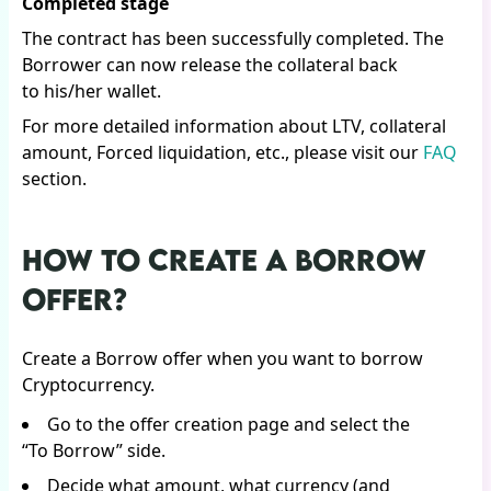
Completed stage
The contract has been successfully completed. The
Borrower can now release the collateral back
to his/her wallet.
For more detailed information about LTV, collateral
amount, Forced liquidation, etc., please visit our
FAQ
section.
HOW TO CREATE A BORROW
OFFER?
Create a Borrow offer when you want to borrow
Cryptocurrency.
Go to the offer creation page and select the
“To Borrow” side.
Decide what amount, what currency (and