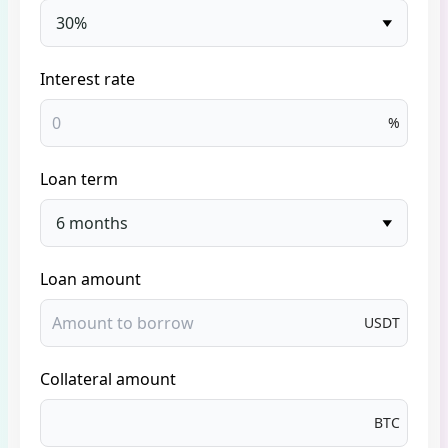
30%
Interest rate
%
Loan term
6 months
Loan amount
USDT
Collateral amount
BTC