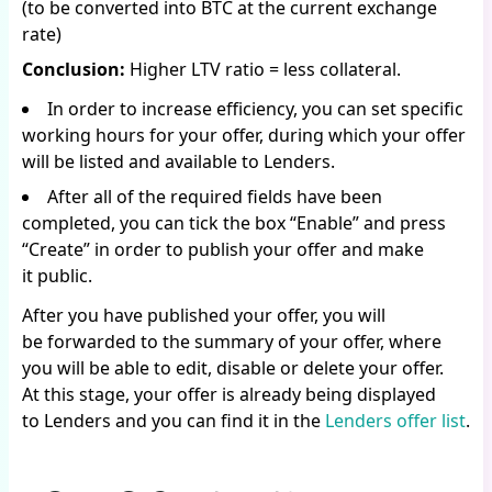
(to be converted into BTC at the current exchange
rate)
Conclusion:
Higher LTV ratio = less collateral.
In order to increase efficiency, you can set specific
working hours for your offer, during which your offer
will be listed and available to Lenders.
After all of the required fields have been
completed, you can tick the box “Enable” and press
“Create” in order to publish your offer and make
it public.
After you have published your offer, you will
be forwarded to the summary of your offer, where
you will be able to edit, disable or delete your offer.
At this stage, your offer is already being displayed
to Lenders and you can find it in the
Lenders offer list
.