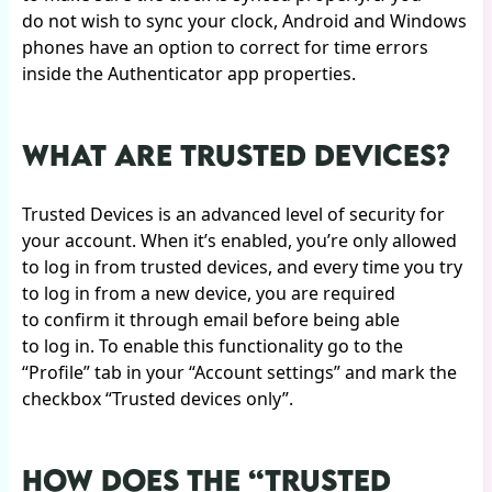
do not wish to sync your clock, Android and Windows
phones have an option to correct for time errors
inside the Authenticator app properties.
WHAT ARE TRUSTED DEVICES?
Trusted Devices is an advanced level of security for
your account. When it’s enabled, you’re only allowed
to log in from trusted devices, and every time you try
to log in from a new device, you are required
to confirm it through email before being able
to log in. To enable this functionality go to the
“Profile” tab in your “Account settings” and mark the
checkbox “Trusted devices only”.
HOW DOES THE “TRUSTED