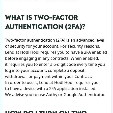
WHAT IS TWO-FACTOR
AUTHENTICATION (2FA)?
Two-factor authentication (2FA) is an advanced level
of security for your account. For security reasons,
Lend at Hodl Hodl requires you to have a 2FA enabled
before engaging in any contracts. When enabled,
it requires you to enter a 6-digit code every time you
log into your account, complete a deposit,
withdrawal, or payment within your Contract.
In order to use it, Lend at Hodl Hodl requires you
to have a device with a 2FA application installed.
We advise you to use Authy or Google Authenticator.