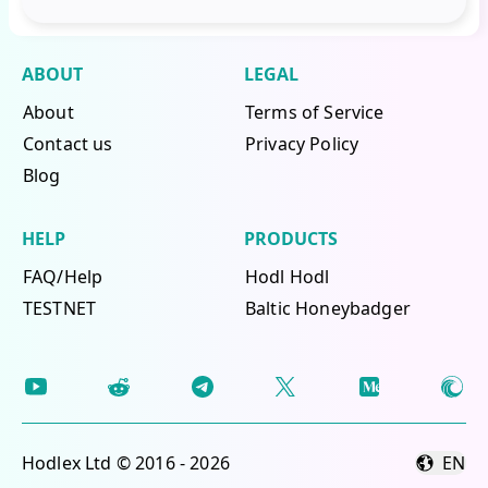
ABOUT
LEGAL
About
Terms of Service
Contact us
Privacy Policy
Blog
HELP
PRODUCTS
FAQ/Help
Hodl Hodl
TESTNET
Baltic Honeybadger
Hodlex Ltd © 2016 - 2026
EN