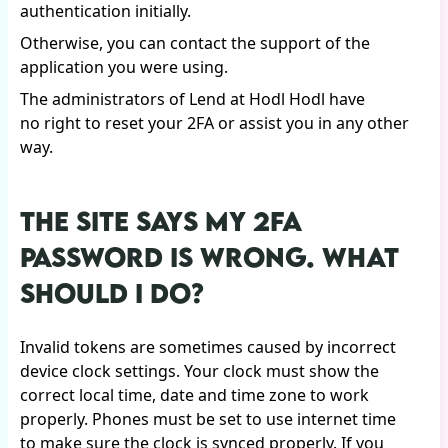
authentication initially.
Otherwise, you can contact the support of the
application you were using.
The administrators of Lend at Hodl Hodl have
no right to reset your 2FA or assist you in any other
way.
THE SITE SAYS MY 2FA
PASSWORD IS WRONG. WHAT
SHOULD I DO?
Invalid tokens are sometimes caused by incorrect
device clock settings. Your clock must show the
correct local time, date and time zone to work
properly. Phones must be set to use internet time
to make sure the clock is synced properly. If you