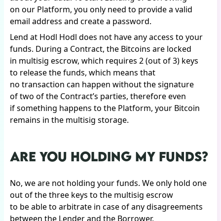
on our Platform, you only need to provide a valid
email address and create a password.
Lend at Hodl Hodl does not have any access to your
funds. During a Contract, the Bitcoins are locked
in multisig escrow, which requires 2 (out of 3) keys
to release the funds, which means that
no transaction can happen without the signature
of two of the Contract’s parties, therefore even
if something happens to the Platform, your Bitcoin
remains in the multisig storage.
ARE YOU HOLDING MY FUNDS?
No, we are not holding your funds. We only hold one
out of the three keys to the multisig escrow
to be able to arbitrate in case of any disagreements
between the Lender and the Borrower.