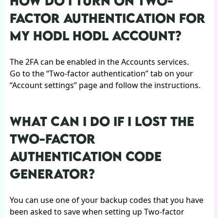
HOW DO I TURN ON TWO-
FACTOR AUTHENTICATION FOR
MY HODL HODL ACCOUNT?
The 2FA can be enabled in the Accounts services.
Go to the “Two-factor authentication” tab on your
“Account settings” page and follow the instructions.
WHAT CAN I DO IF I LOST THE
TWO-FACTOR
AUTHENTICATION CODE
GENERATOR?
You can use one of your backup codes that you have
been asked to save when setting up Two-factor