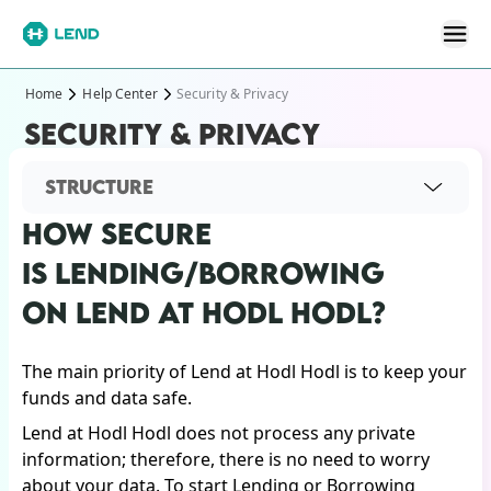
Home
Help Center
Security & Privacy
SECURITY & PRIVACY
STRUCTURE
HOW SECURE
IS LENDING/BORROWING
ON LEND AT HODL HODL?
The main priority of Lend at Hodl Hodl is to keep your
funds and data safe.
Lend at Hodl Hodl does not process any private
information; therefore, there is no need to worry
about your data. To start Lending or Borrowing