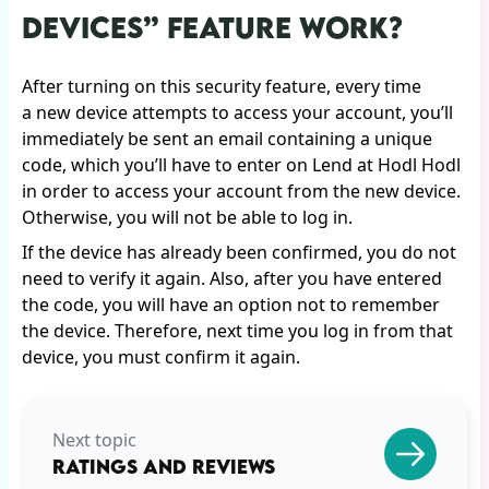
DEVICES” FEATURE WORK?
After turning on this security feature, every time
a new device attempts to access your account, you’ll
immediately be sent an email containing a unique
code, which you’ll have to enter on Lend at Hodl Hodl
in order to access your account from the new device.
Otherwise, you will not be able to log in.
If the device has already been confirmed, you do not
need to verify it again. Also, after you have entered
the code, you will have an option not to remember
the device. Therefore, next time you log in from that
device, you must confirm it again.
Next topic
RATINGS AND REVIEWS