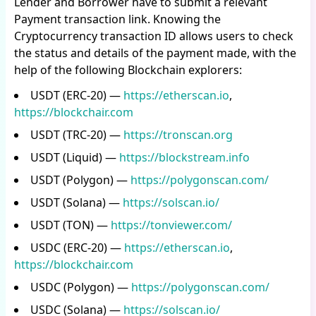
Lender and Borrower have to submit a relevant
Payment transaction link. Knowing the
Cryptocurrency transaction ID allows users to check
the status and details of the payment made, with the
help of the following Blockchain explorers:
USDT (ERC-20) —
https://etherscan.io
,
https://blockchair.com
USDT (TRC-20) —
https://tronscan.org
USDT (Liquid) —
https://blockstream.info
USDT (Polygon) —
https://polygonscan.com/
USDT (Solana) —
https://solscan.io/
USDT (TON) —
https://tonviewer.com/
USDC (ERC-20) —
https://etherscan.io
,
https://blockchair.com
USDC (Polygon) —
https://polygonscan.com/
USDC (Solana) —
https://solscan.io/