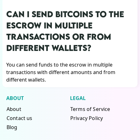
CAN I SEND BITCOINS TO THE
ESCROW IN MULTIPLE
TRANSACTIONS OR FROM
DIFFERENT WALLETS?
You can send funds to the escrow in multiple
transactions with different amounts and from
different wallets.
ABOUT
LEGAL
About
Terms of Service
Contact us
Privacy Policy
Blog