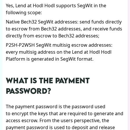
Yes, Lend at Hodl Hodl supports SegWit in the
following scope:
Native Bech32 SegWit addresses: send funds directly
to escrow from Bech32 addresses, and receive funds
directly from escrow to Bech32 addresses;
P2SH-P2WSH SegWit multisig escrow addresses:
every multisig address on the Lend at Hodl Hodl
Platform is generated in SegWit format.
WHAT IS THE PAYMENT
PASSWORD?
The payment password is the password used
to encrypt the keys that are required to generate and
access escrow. From the users perspective, the
payment password is used to deposit and release