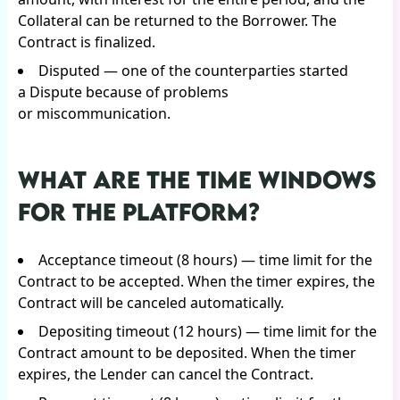
Collateral can be returned to the Borrower. The
Contract is finalized.
Disputed — one of the counterparties started
a Dispute because of problems
or miscommunication.
WHAT ARE THE TIME WINDOWS
FOR THE PLATFORM?
Acceptance timeout (8 hours) — time limit for the
Contract to be accepted. When the timer expires, the
Contract will be canceled automatically.
Depositing timeout (12 hours) — time limit for the
Contract amount to be deposited. When the timer
expires, the Lender can cancel the Contract.