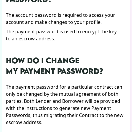
The account password is required to access your
account and make changes to your profile.
The payment password is used to encrypt the key
to an escrow address.
HOW DO I CHANGE
MY PAYMENT PASSWORD?
The payment password for a particular contract can
only be changed by the mutual agreement of both
parties. Both Lender and Borrower will be provided
with the instructions to generate new Payment
Passwords, thus migrating their Contract to the new
escrow address.