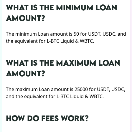
WHAT IS THE MINIMUM LOAN
AMOUNT?
The minimum Loan amount is 50 for USDT, USDC, and
the equivalent for L-BTC Liquid & WBTC.
WHAT IS THE MAXIMUM LOAN
AMOUNT?
The maximum Loan amount is 25000 for USDT, USDC,
and the equivalent for L-BTC Liquid & WBTC.
HOW DO FEES WORK?