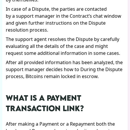
In case of a Dispute, the parties are contacted
by a support manager in the Contract’s chat window
and given further instructions on the Dispute
resolution process.
The support agent resolves the Dispute by carefully
evaluating all the details of the case and might
request some additional information in some cases.
After all provided information has been analyzed, the
support manager decides how to During the Dispute
process, Bitcoins remain locked in escrow.
WHAT IS A PAYMENT
TRANSACTION LINK?
After making a Payment or a Repayment both the