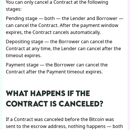
You can only cancel a Contract at the following
stages:
Pending stage — both — the Lender and Borrower —
can cancel the Contract. After the payment window
expires, the Contract cancels automatically.
Depositing stage — the Borrower can cancel the
Contract at any time, the Lender can cancel after the
timeout expires.
Payment stage — the Borrower can cancel the
Contract after the Payment timeout expires.
WHAT HAPPENS IF THE
CONTRACT IS CANCELED?
If a Contract was canceled before the Bitcoin was
sent to the escrow address, nothing happens — both