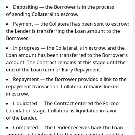
Depositing — the Borrower is in the process
of sending Collateral to escrow.
Payment — the Collateral has been sent to escrow;
the Lender is transferring the Loan amount to the
Borrower.
In progress — the Collateral is in escrow, and the
Loan amount has been transferred to the Borrower’s
account. The Contract remains at this stage until the
end of the Loan term or Early Repayment.
Repayment — the Borrower provided a link to the
repayment transaction. Collateral remains locked
in escrow.
Liquidated — The Contract entered the Forced
Liquidation stage. Collateral is liquidated in favor
of the Lender.
Completed — the Lender receives back the Loan
amount, with interest for the entire period, and the