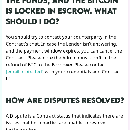
THE FUNDS, AND THE BITCOIN
IS LOCKED IN ESCROW. WHAT
SHOULD I DO?
You should try to contact your counterparty in the
Contract’s chat. In case the Lender isn’t answering,
and the payment window expires, you can cancel the
Contract. Please note the Admin must confirm the
refund of BTC to the Borrower. Please contact
[email protected]
with your credentials and Contract
ID.
HOW ARE DISPUTES RESOLVED?
A Dispute is a Contract status that indicates there are
issues that both parties are unable to resolve
by themselves.