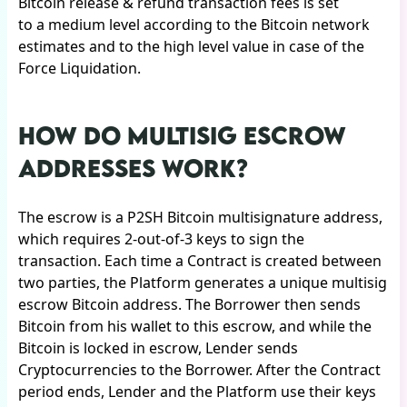
Bitcoin release & refund transaction fees is set
to a medium level according to the Bitcoin network
estimates and to the high level value in case of the
Force Liquidation.
HOW DO MULTISIG ESCROW
ADDRESSES WORK?
The escrow is a P2SH Bitcoin multisignature address,
which requires 2-out-of-3 keys to sign the
transaction. Each time a Contract is created between
two parties, the Platform generates a unique multisig
escrow Bitcoin address. The Borrower then sends
Bitcoin from his wallet to this escrow, and while the
Bitcoin is locked in escrow, Lender sends
Cryptocurrencies to the Borrower. After the Contract
period ends, Lender and the Platform use their keys