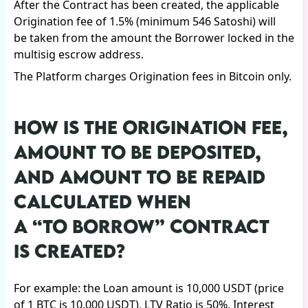
After the Contract has been created, the applicable
Origination fee of 1.5% (minimum 546 Satoshi) will
be taken from the amount the Borrower locked in the
multisig escrow address.
The Platform charges Origination fees in Bitcoin only.
HOW IS THE ORIGINATION FEE,
AMOUNT TO BE DEPOSITED,
AND AMOUNT TO BE REPAID
CALCULATED WHEN
A “TO BORROW” CONTRACT
IS CREATED?
For example: the Loan amount is 10,000 USDT (price
of 1 BTC is 10,000 USDT), LTV Ratio is 50%, Interest