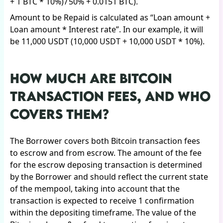
+ 1 BTC * 10%) / 50% + 0.0151 BTC).
Amount to be Repaid is calculated as “Loan amount +
Loan amount * Interest rate”. In our example, it will
be 11,000 USDT (10,000 USDT + 10,000 USDT * 10%).
HOW MUCH ARE BITCOIN
TRANSACTION FEES, AND WHO
COVERS THEM?
The Borrower covers both Bitcoin transaction fees
to escrow and from escrow. The amount of the fee
for the escrow deposing transaction is determined
by the Borrower and should reflect the current state
of the mempool, taking into account that the
transaction is expected to receive 1 confirmation
within the depositing timeframe. The value of the