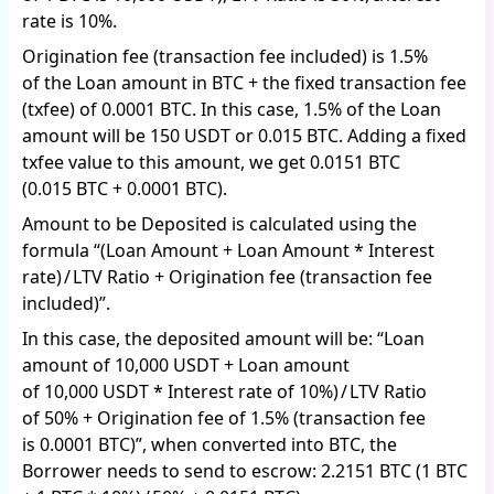
rate is 10%.
Origination fee (transaction fee included) is 1.5%
of the Loan amount in BTC + the fixed transaction fee
(txfee) of 0.0001 BTC. In this case, 1.5% of the Loan
amount will be 150 USDT or 0.015 BTC. Adding a fixed
txfee value to this amount, we get 0.0151 BTC
(0.015 BTC + 0.0001 BTC).
Amount to be Deposited is calculated using the
formula “(Loan Amount + Loan Amount * Interest
rate) / LTV Ratio + Origination fee (transaction fee
included)”.
In this case, the deposited amount will be: “Loan
amount of 10,000 USDT + Loan amount
of 10,000 USDT * Interest rate of 10%) / LTV Ratio
of 50% + Origination fee of 1.5% (transaction fee
is 0.0001 BTC)”, when converted into BTC, the
Borrower needs to send to escrow: 2.2151 BTC (1 BTC