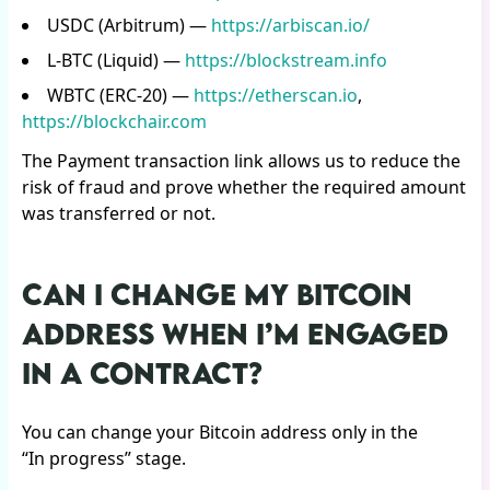
USDC (Arbitrum) —
https://arbiscan.io/
L-BTC (Liquid) —
https://blockstream.info
WBTC (ERC-20) —
https://etherscan.io
,
https://blockchair.com
The Payment transaction link allows us to reduce the
risk of fraud and prove whether the required amount
was transferred or not.
CAN I CHANGE MY BITCOIN
ADDRESS WHEN I’M ENGAGED
IN A CONTRACT?
You can change your Bitcoin address only in the
“In progress” stage.