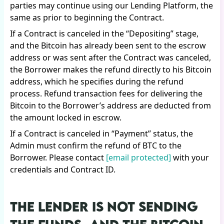
parties may continue using our Lending Platform, the
same as prior to beginning the Contract.
If a Contract is canceled in the “Depositing” stage,
and the Bitcoin has already been sent to the escrow
address or was sent after the Contract was canceled,
the Borrower makes the refund directly to his Bitcoin
address, which he specifies during the refund
process. Refund transaction fees for delivering the
Bitcoin to the Borrower’s address are deducted from
the amount locked in escrow.
If a Contract is canceled in “Payment” status, the
Admin must confirm the refund of BTC to the
Borrower. Please contact
[email protected]
with your
credentials and Contract ID.
THE LENDER IS NOT SENDING