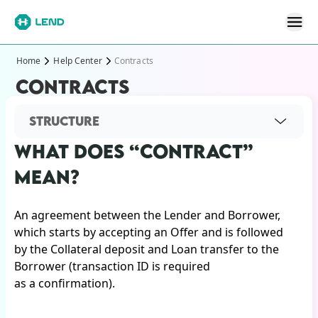
Home
Help Center
Contracts
CONTRACTS
STRUCTURE
WHAT DOES “CONTRACT”
MEAN?
An agreement between the Lender and Borrower,
which starts by accepting an Offer and is followed
by the Collateral deposit and Loan transfer to the
Borrower (transaction ID is required
as a confirmation).