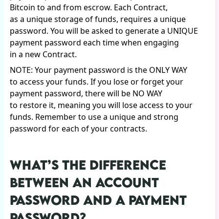
Bitcoin to and from escrow. Each Contract,
as a unique storage of funds, requires a unique
password. You will be asked to generate a UNIQUE
payment password each time when engaging
in a new Contract.
NOTE: Your payment password is the ONLY WAY
to access your funds. If you lose or forget your
payment password, there will be NO WAY
to restore it, meaning you will lose access to your
funds. Remember to use a unique and strong
password for each of your contracts.
WHAT’S THE DIFFERENCE
BETWEEN AN ACCOUNT
PASSWORD AND A PAYMENT
PASSWORD?