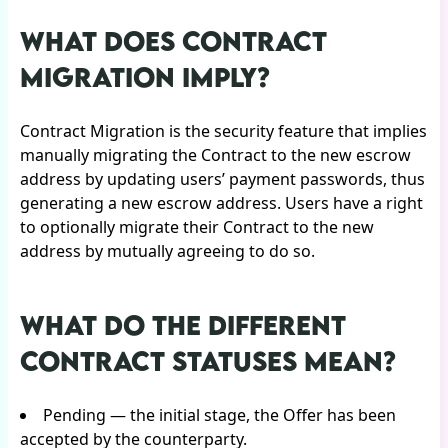
WHAT DOES CONTRACT
MIGRATION IMPLY?
Contract Migration is the security feature that implies
manually migrating the Contract to the new escrow
address by updating users’ payment passwords, thus
generating a new escrow address. Users have a right
to optionally migrate their Contract to the new
address by mutually agreeing to do so.
WHAT DO THE DIFFERENT
CONTRACT STATUSES MEAN?
Pending — the initial stage, the Offer has been
accepted by the counterparty.