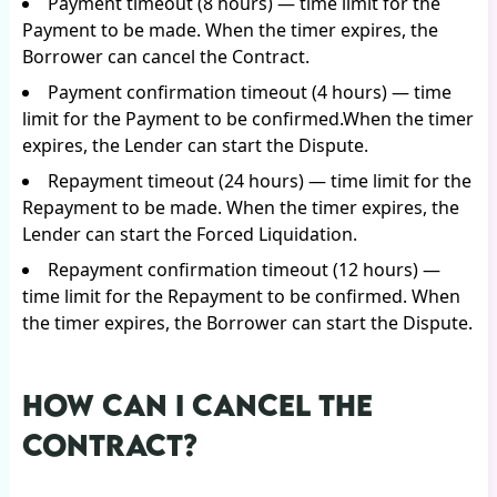
Payment timeout (8 hours) — time limit for the
Payment to be made. When the timer expires, the
Borrower can cancel the Contract.
Payment confirmation timeout (4 hours) — time
limit for the Payment to be confirmed.When the timer
expires, the Lender can start the Dispute.
Repayment timeout (24 hours) — time limit for the
Repayment to be made. When the timer expires, the
Lender can start the Forced Liquidation.
Repayment confirmation timeout (12 hours) —
time limit for the Repayment to be confirmed. When
the timer expires, the Borrower can start the Dispute.
HOW CAN I CANCEL THE
CONTRACT?