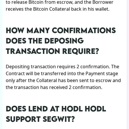
to release Bitcoin from escrow, and the Borrower
receives the Bitcoin Collateral back in his wallet.
HOW MANY CONFIRMATIONS
DOES THE DEPOSING
TRANSACTION REQUIRE?
Depositing transaction requires 2 confirmation. The
Contract will be transferred into the Payment stage
only after the Collateral has been sent to escrow and
the transaction has received 2 confirmation.
DOES LEND AT HODL HODL
SUPPORT SEGWIT?