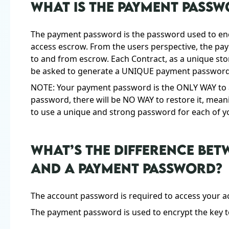
WHAT IS THE PAYMENT PASS
The payment password is the password used to encr
access escrow. From the users perspective, the pa
to and from escrow. Each Contract, as a unique sto
be asked to generate a UNIQUE payment password 
NOTE: Your payment password is the ONLY WAY to a
password, there will be NO WAY to restore it, mean
to use a unique and strong password for each of y
WHAT’S THE DIFFERENCE BE
AND A PAYMENT PASSWORD?
The account password is required to access your a
The payment password is used to encrypt the key 