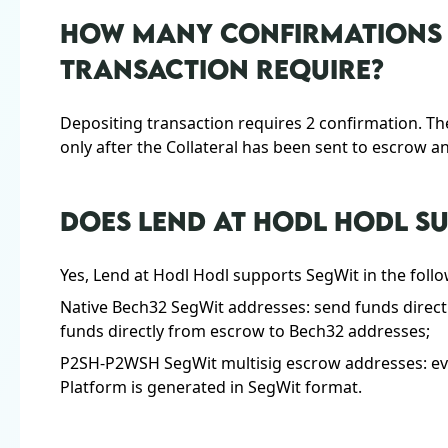
HOW MANY CONFIRMATIONS 
TRANSACTION REQUIRE?
Depositing transaction requires 2 confirmation. Th
only after the Collateral has been sent to escrow a
DOES LEND AT HODL HODL S
Yes, Lend at Hodl Hodl supports SegWit in the foll
Native Bech32 SegWit addresses: send funds direct
funds directly from escrow to Bech32 addresses;
P2SH-P2WSH SegWit multisig escrow addresses: eve
Platform is generated in SegWit format.