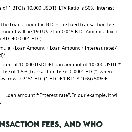
of 1 BTC is 10,000 USDT), LTV Ratio is 50%, Interest
f the Loan amount in BTC + the fixed transaction fee
n amount will be 150 USDT or 0.015 BTC. Adding a fixed
5 BTC + 0.0001 BTC).
rmula “(Loan Amount + Loan Amount * Interest rate) /
d)”.
 amount of 10,000 USDT + Loan amount of 10,000 USDT *
n fee of 1.5% (transaction fee is 0.0001 BTC)”, when
escrow: 2.2151 BTC (1 BTC + 1 BTC * 10%) / 50% +
 Loan amount * Interest rate”. In our example, it will
.
NSACTION FEES, AND WHO