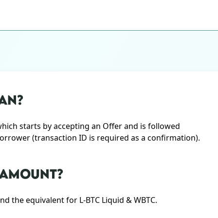
AN?
ch starts by accepting an Offer and is followed
Borrower (transaction ID is required as a confirmation).
N AMOUNT?
d the equivalent for L-BTC Liquid & WBTC.