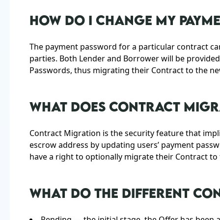
HOW DO I CHANGE MY PAYM
The payment password for a particular contract c
parties. Both Lender and Borrower will be provide
Passwords, thus migrating their Contract to the n
WHAT DOES CONTRACT MIGRA
Contract Migration is the security feature that imp
escrow address by updating users’ payment passw
have a right to optionally migrate their Contract t
WHAT DO THE DIFFERENT CO
Pending — the initial stage, the Offer has been 