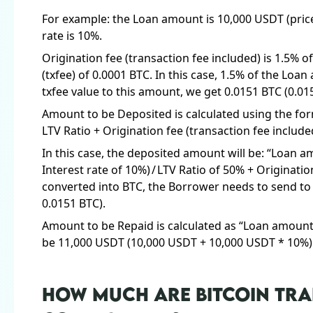
For example: the Loan amount is 10,000 USDT (price 
rate is 10%.
Origination fee (transaction fee included) is 1.5% o
(txfee) of 0.0001 BTC. In this case, 1.5% of the Loa
txfee value to this amount, we get 0.0151 BTC (0.01
Amount to be Deposited is calculated using the fo
LTV Ratio + Origination fee (transaction fee include
In this case, the deposited amount will be: “Loan
Interest rate of 10%) / LTV Ratio of 50% + Originatio
converted into BTC, the Borrower needs to send to 
0.0151 BTC).
Amount to be Repaid is calculated as “Loan amount +
be 11,000 USDT (10,000 USDT + 10,000 USDT * 10%)
HOW MUCH ARE BITCOIN TRA