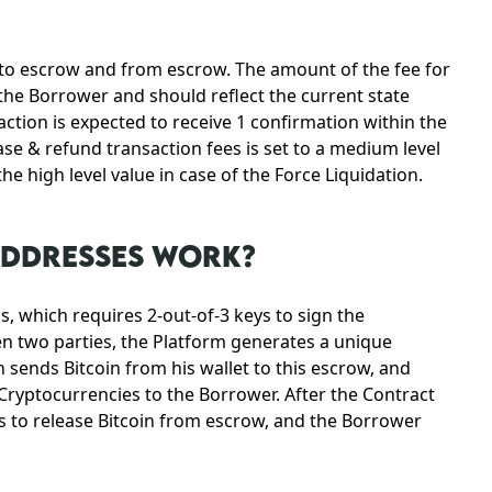
 to escrow and from escrow. The amount of the fee for
the Borrower and should reflect the current state
ction is expected to receive 1 confirmation within the
ase & refund transaction fees is set to a medium level
e high level value in case of the Force Liquidation.
ADDRESSES WORK?
, which requires 2-out-of-3 keys to sign the
en two parties, the Platform generates a unique
 sends Bitcoin from his wallet to this escrow, and
 Cryptocurrencies to the Borrower. After the Contract
s to release Bitcoin from escrow, and the Borrower