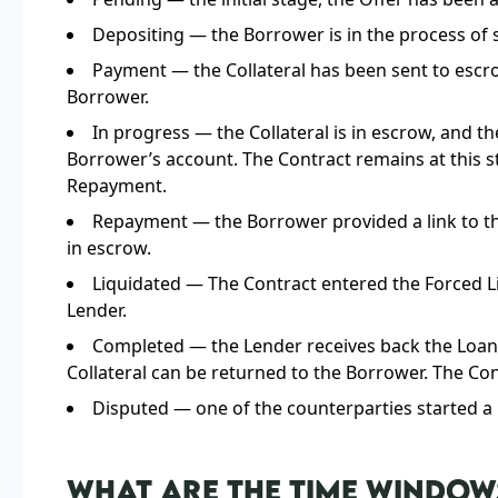
Depositing — the Borrower is in the process of 
Payment — the Collateral has been sent to escro
Borrower.
In progress — the Collateral is in escrow, and 
Borrower’s account. The Contract remains at this st
Repayment.
Repayment — the Borrower provided a link to th
in escrow.
Liquidated — The Contract entered the Forced Liqu
Lender.
Completed — the Lender receives back the Loan a
Collateral can be returned to the Borrower. The Cont
Disputed — one of the counterparties started 
WHAT ARE THE TIME WINDOW