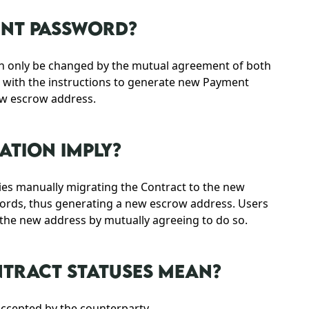
ENT PASSWORD?
an only be changed by the mutual agreement of both
d with the instructions to generate new Payment
ew escrow address.
TION IMPLY?
lies manually migrating the Contract to the new
ords, thus generating a new escrow address. Users
o the new address by mutually agreeing to do so.
NTRACT STATUSES MEAN?
accepted by the counterparty.