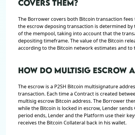
COVERS THEM?
The Borrower covers both Bitcoin transaction fees
the escrow deposing transaction is determined by 
of the mempool, taking into account that the transa
depositing timeframe. The value of the Bitcoin rele
according to the Bitcoin network estimates and to th
HOW DO MULTISIG ESCROW 
The escrow is a P2SH Bitcoin multisignature address
transaction. Each time a Contract is created betwe
multisig escrow Bitcoin address. The Borrower then
while the Bitcoin is locked in escrow, Lender sends
period ends, Lender and the Platform use their key
receives the Bitcoin Collateral back in his wallet.