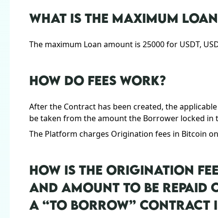
WHAT IS THE MAXIMUM LOA
The maximum Loan amount is 25000 for USDT, USDC,
HOW DO FEES WORK?
After the Contract has been created, the applicable
be taken from the amount the Borrower locked in t
The Platform charges Origination fees in Bitcoin on
HOW IS THE ORIGINATION FE
AND AMOUNT TO BE REPAID
A “TO BORROW” CONTRACT I