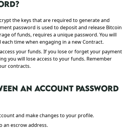
WORD?
ypt the keys that are required to generate and
yment password is used to deposit and release Bitcoin
rage of funds, requires a unique password. You will
each time when engaging in a new Contract.
ccess your funds. If you lose or forget your payment
ing you will lose access to your funds. Remember
our contracts.
TWEEN AN ACCOUNT PASSWORD
ccount and make changes to your profile.
to an escrow address.