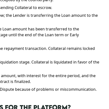
sending Collateral to escrow.
w; the Lender is transferring the Loan amount to the
the Loan amount has been transferred to the
age until the end of the Loan term or Early
e repayment transaction. Collateral remains locked
idation stage. Collateral is liquidated in favor of the
mount, with interest for the entire period, and the
ract is finalized.
a Dispute because of problems or miscommunication.
S FOR THE PLATFORM?