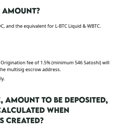
N AMOUNT?
 and the equivalent for L-BTC Liquid & WBTC.
 Origination fee of 1.5% (minimum 546 Satoshi) will
he multisig escrow address.
ly.
E, AMOUNT TO BE DEPOSITED,
 CALCULATED WHEN
S CREATED?