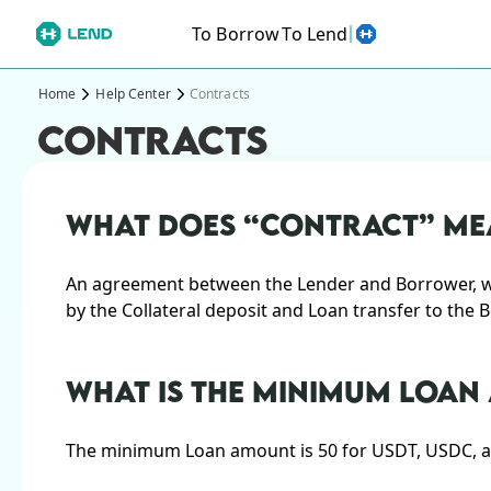
To Borrow
To Lend
Home
Help Center
Contracts
CONTRACTS
WHAT DOES “CONTRACT” ME
An agreement between the Lender and Borrower, whi
by the Collateral deposit and Loan transfer to the 
WHAT IS THE MINIMUM LOA
The minimum Loan amount is 50 for USDT, USDC, an