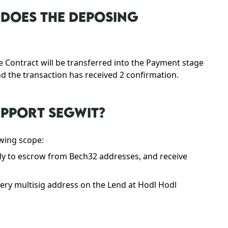
DOES THE DEPOSING
e Contract will be transferred into the Payment stage
nd the transaction has received 2 confirmation.
UPPORT SEGWIT?
owing scope:
ly to escrow from Bech32 addresses, and receive
ry multisig address on the Lend at Hodl Hodl