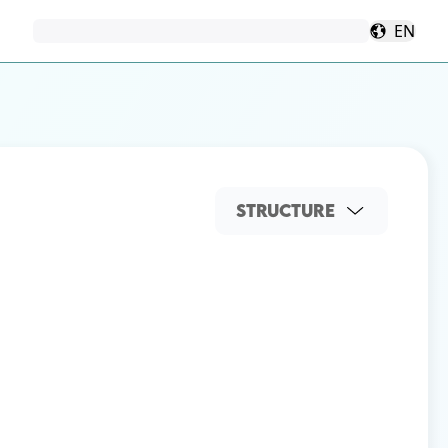
EN
STRUCTURE