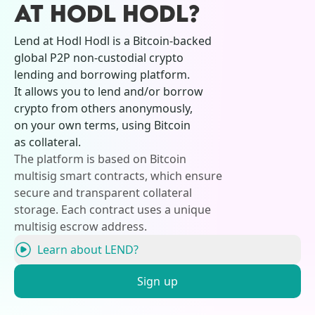
AT HODL HODL?
Lend at Hodl Hodl is a Bitcoin-backed
global P2P non-custodial crypto
lending and borrowing platform.
It allows you to lend and/or borrow
crypto from others anonymously,
on your own terms, using Bitcoin
as collateral.
The platform is based on Bitcoin
multisig smart contracts, which ensure
secure and transparent collateral
storage. Each contract uses a unique
multisig escrow address.
Learn about LEND?
Sign up