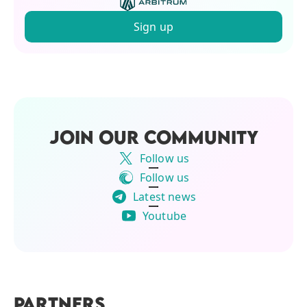
Sign up
JOIN OUR COMMUNITY
Follow us
Follow us
Latest news
Youtube
PARTNERS