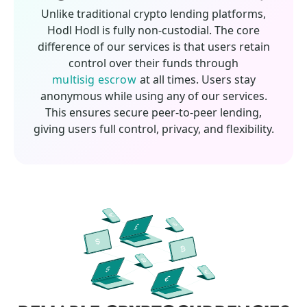
Unlike traditional crypto lending platforms,
Hodl Hodl is fully non-custodial. The core
difference of our services is that users retain
control over their funds through
multisig escrow
at all times. Users stay
anonymous while using any of our services.
This ensures secure peer-to-peer lending,
giving users full control, privacy, and flexibility.