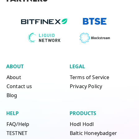
ABOUT
LEGAL
About
Terms of Service
Contact us
Privacy Policy
Blog
HELP
PRODUCTS
FAQ/Help
Hodl Hodl
TESTNET
Baltic Honeybadger