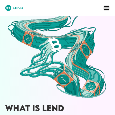
WHAT IS LEND