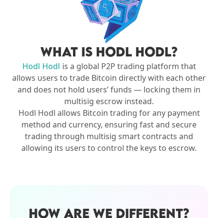
WHAT IS HODL HODL?
Hodl Hodl
is a global P2P trading platform that
allows users to trade Bitcoin directly with each other
and does not hold users’ funds — locking them in
multisig escrow instead.
Hodl Hodl allows Bitcoin trading for any payment
method and currency, ensuring fast and secure
trading through multisig smart contracts and
allowing its users to control the keys to escrow.
HOW ARE WE DIFFERENT?