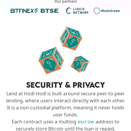
Our partners
SECURITY & PRIVACY
Lend at Hodl Hodl is built around secure peer-to-peer
lending, where users interact directly with each other.
It is a non-custodial platform, meaning it never holds
user funds.
Each contract uses a multisig
escrow
address to
securely store Bitcoin until the loan is repaid,