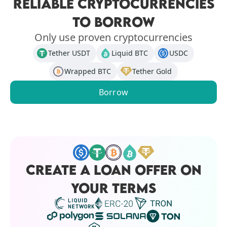
RELIABLE CRYPTOCURRENCIES
TO BORROW
Only use proven cryptocurrencies
Tether USDT
Liquid BTC
USDC
Wrapped BTC
Tether Gold
Borrow
CREATE A LOAN OFFER ON
YOUR TERMS