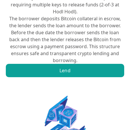
requiring multiple keys to release funds (2-of-3 at
Hodl Hodl).
The borrower deposits Bitcoin collateral in escrow,
the lender sends the loan amount to the borrower.
Before the due date the borrower sends the loan
back and then the lender releases the Bitcoin from
escrow using a payment password. This structure
ensures safe and transparent crypto lending and
borrowing.
Lend